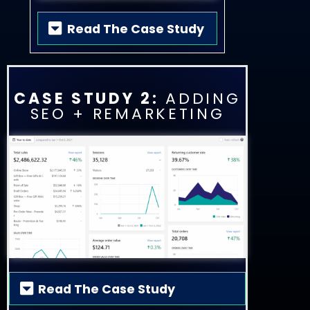
Read The Case Study
CASE STUDY 2:
ADDING
SEO + REMARKETING
Read The Case Study