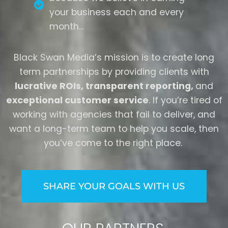
your business each and every
month...
Black Swan Media’s mission is to create long
term partnerships by providing clients with
lucrative ROIs, transparent reporting,
and
exceptional customer service
.
If you’re tired of
working with agencies that fail to deliver, and
want a long-term team to help you scale, then
you’ve come to the right place.
SHARE YOUR GOALS WITH US