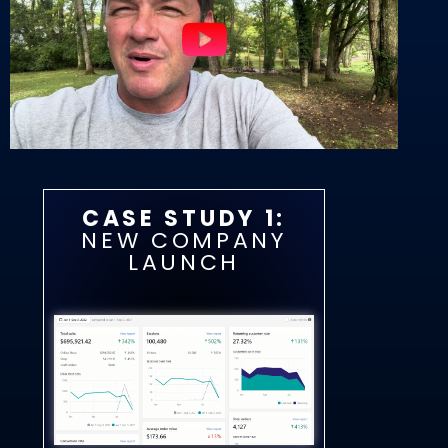
CASE STUDY 1:
NEW COMPANY
LAUNCH