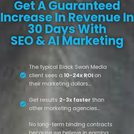
Get A Guaranteed
Increase In Revenue In
30 Days With
SEO & AI Marketing
The typical Black Swan Media
client sees a
10-24x ROI
on
their marketing dollars...
Get results
2-3x faster
than
other marketing agencies...
No long-term binding contracts
because we believe in earning