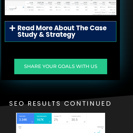
Read More About The Case
Study & Strategy
SHARE YOUR GOALS WITH US
SEO RESULTS CONTINUED