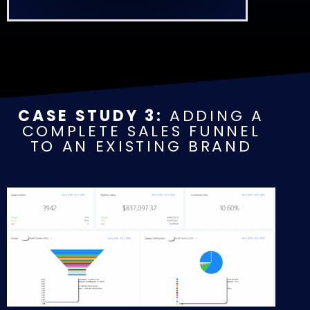
CASE STUDY 3:
ADDING A
COMPLETE SALES FUNNEL
TO AN EXISTING BRAND