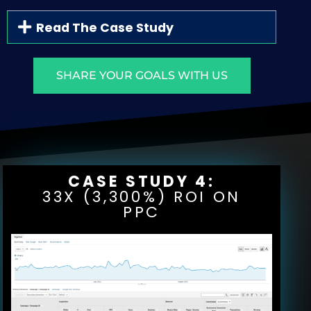
Read The Case Study
SHARE YOUR GOALS WITH US
CASE STUDY 4:
33X (3,300%) ROI ON
PPC