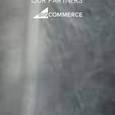
OUR PARTNERS