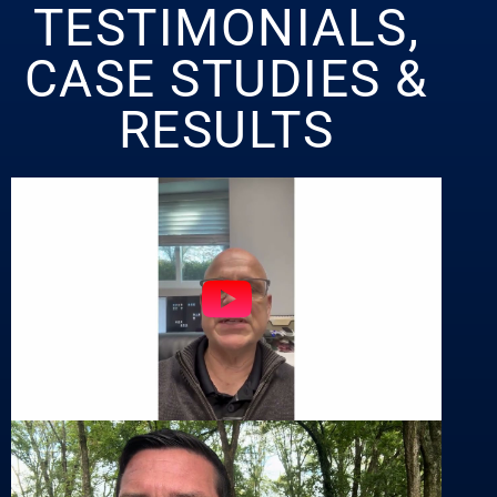
TESTIMONIALS,
CASE STUDIES &
RESULTS