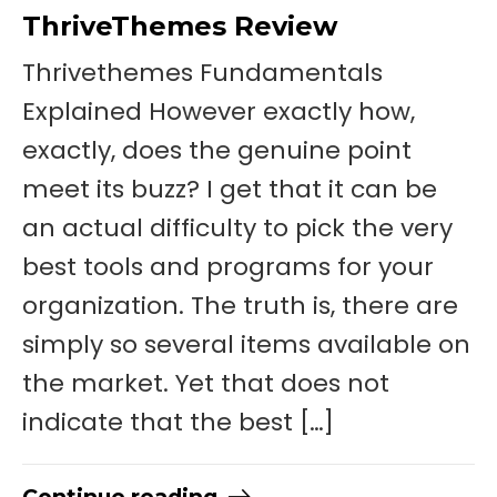
ThriveThemes Review
Thrivethemes Fundamentals
Explained However exactly how,
exactly, does the genuine point
meet its buzz? I get that it can be
an actual difficulty to pick the very
best tools and programs for your
organization. The truth is, there are
simply so several items available on
the market. Yet that does not
indicate that the best […]
Continue reading