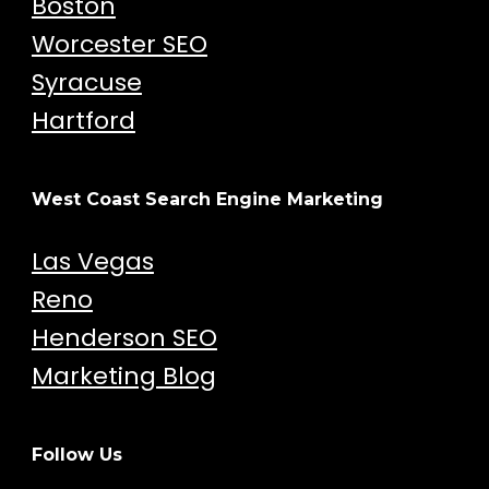
Boston
Worcester SEO
Syracuse
Hartford
West Coast Search Engine Marketing
Las Vegas
Reno
Henderson SEO
Marketing Blog
Follow Us