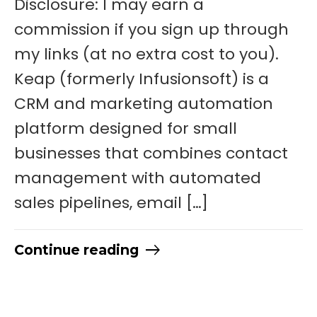
Disclosure: I may earn a
commission if you sign up through
my links (at no extra cost to you).
Keap (formerly Infusionsoft) is a
CRM and marketing automation
platform designed for small
businesses that combines contact
management with automated
sales pipelines, email […]
Continue reading