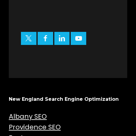
New England Search Engine Optimization
Albany SEO
Providence SEO