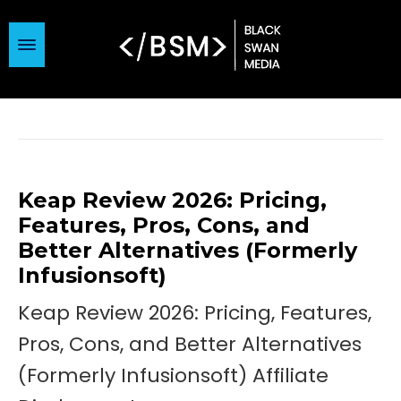
Keap Review 2026: Pricing,
Features, Pros, Cons, and
Better Alternatives (Formerly
Infusionsoft)
Keap Review 2026: Pricing, Features,
Pros, Cons, and Better Alternatives
(Formerly Infusionsoft) Affiliate