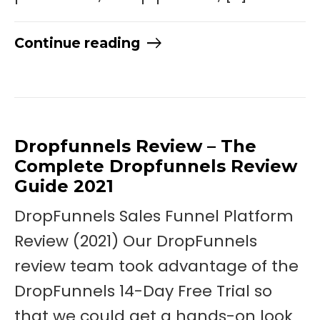
Continue reading
Dropfunnels Review – The
Complete Dropfunnels Review
Guide 2021
DropFunnels Sales Funnel Platform
Review (2021) Our DropFunnels
review team took advantage of the
DropFunnels 14-Day Free Trial so
that we could get a hands-on look