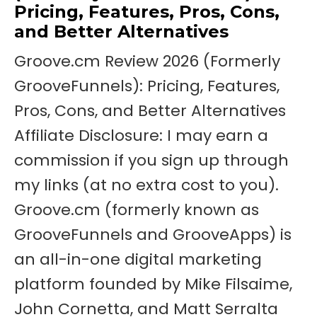
Pricing, Features, Pros, Cons,
and Better Alternatives
Groove.cm Review 2026 (Formerly
GrooveFunnels): Pricing, Features,
Pros, Cons, and Better Alternatives
Affiliate Disclosure: I may earn a
commission if you sign up through
my links (at no extra cost to you).
Groove.cm (formerly known as
GrooveFunnels and GrooveApps) is
an all-in-one digital marketing
platform founded by Mike Filsaime,
John Cornetta, and Matt Serralta