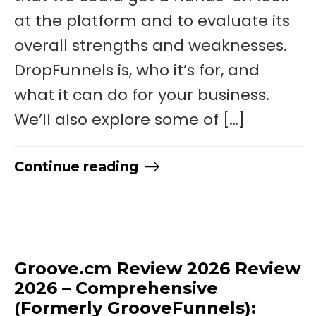
at the platform and to evaluate its
overall strengths and weaknesses.
DropFunnels is, who it’s for, and
what it can do for your business.
We’ll also explore some of […]
Continue reading
Groove.cm Review 2026 Review
2026 – Comprehensive
(Formerly GrooveFunnels):