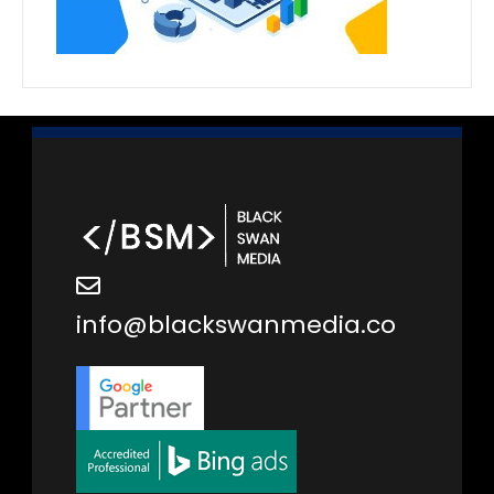
info@blackswanmedia.co