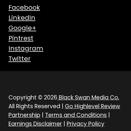
Facebook
LinkedIn
Google+
Pintrest
Instagram
Twitter
Copyright © 2026
Black Swan Media Co
,
All Rights Reserved |
Go Highlevel Review
Partnership
|
Terms and Conditions
|
Earnings Disclaimer
|
Privacy Policy