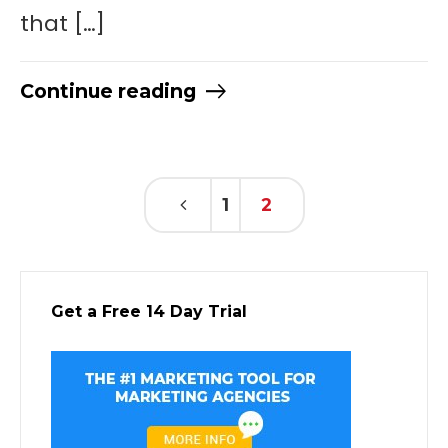
that […]
Continue reading
1
2
Get a Free 14 Day Trial