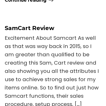
SamCart Review
Excitement About Samcart As well
as that was way back in 2015, so I
am greater than qualified to be
creating this Sam, Cart review and
also showing you all the attributes I
use to achieve strong sales for my
items online. So to find out just how
Samcart functions, their sales
procedure, setup process, […]