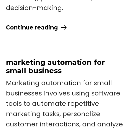
decision-making.
Continue reading
marketing automation for
small business
Marketing automation for small
businesses involves using software
tools to automate repetitive
marketing tasks, personalize
customer interactions, and analyze