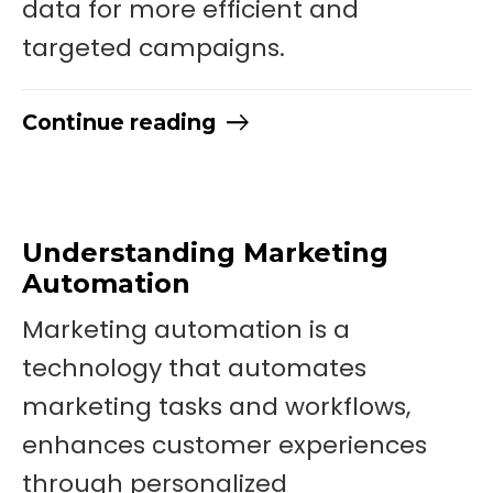
data for more efficient and
targeted campaigns.
Continue reading
Understanding Marketing
Automation
Marketing automation is a
technology that automates
marketing tasks and workflows,
enhances customer experiences
through personalized