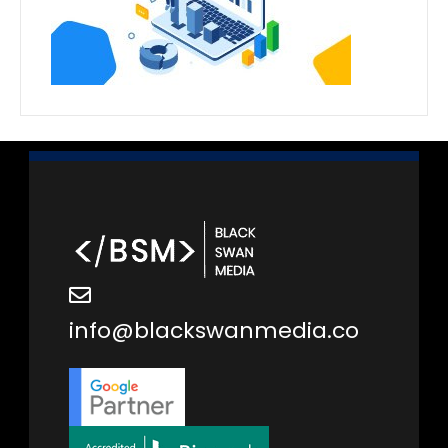
info@blackswanmedia.co