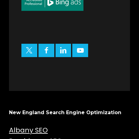
New England Search Engine Optimization
Albany SEO