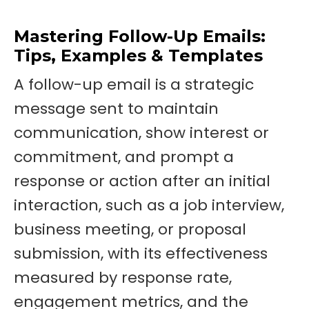
Mastering Follow-Up Emails:
Tips, Examples & Templates
A follow-up email is a strategic
message sent to maintain
communication, show interest or
commitment, and prompt a
response or action after an initial
interaction, such as a job interview,
business meeting, or proposal
submission, with its effectiveness
measured by response rate,
engagement metrics, and the