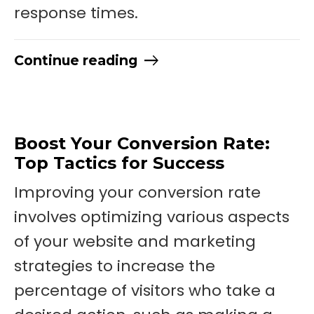
response times.
Continue reading
Boost Your Conversion Rate:
Top Tactics for Success
Improving your conversion rate
involves optimizing various aspects
of your website and marketing
strategies to increase the
percentage of visitors who take a