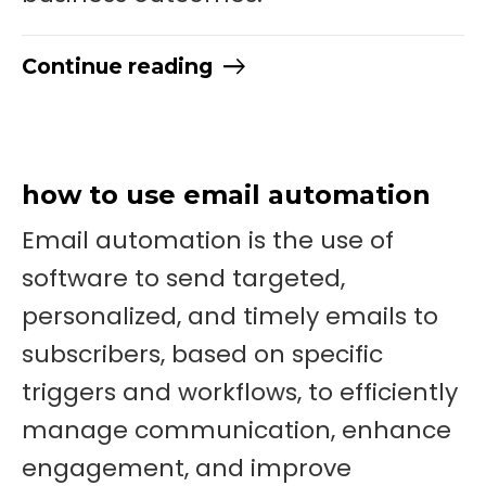
Continue reading
how to use email automation
Email automation is the use of
software to send targeted,
personalized, and timely emails to
subscribers, based on specific
triggers and workflows, to efficiently
manage communication, enhance
engagement, and improve