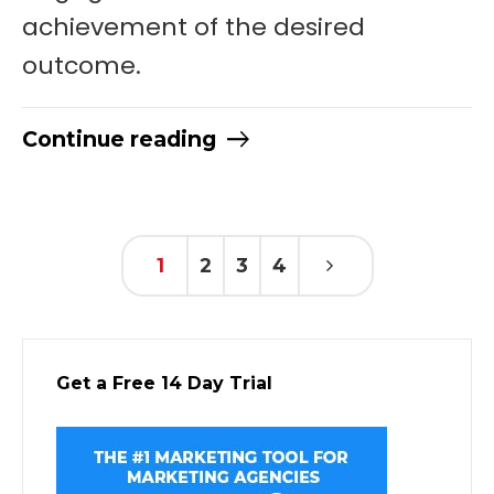
achievement of the desired
outcome.
Continue reading
1
2
3
4
Get a Free 14 Day Trial