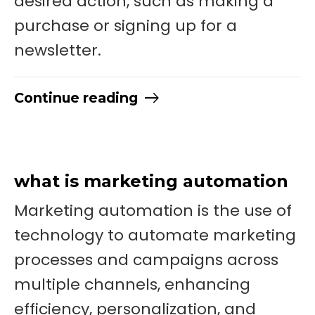
desired action, such as making a
purchase or signing up for a
newsletter.
Continue reading
what is marketing automation
Marketing automation is the use of
technology to automate marketing
processes and campaigns across
multiple channels, enhancing
efficiency, personalization, and