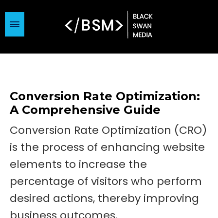
Conversion Rate Optimization:
A Comprehensive Guide
Conversion Rate Optimization (CRO)
is the process of enhancing website
elements to increase the
percentage of visitors who perform
desired actions, thereby improving
business outcomes.