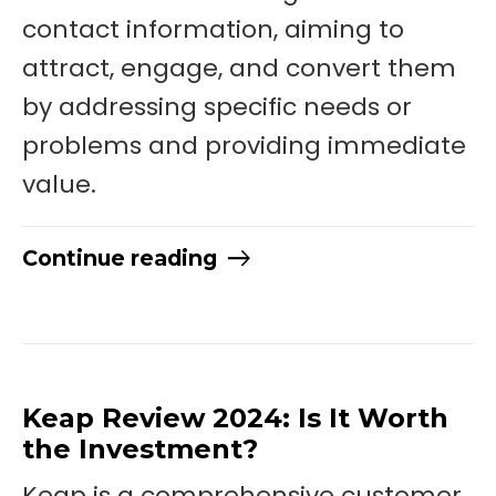
contact information, aiming to
attract, engage, and convert them
by addressing specific needs or
problems and providing immediate
value.
Continue reading
Keap Review 2024: Is It Worth
the Investment?
Keap is a comprehensive customer