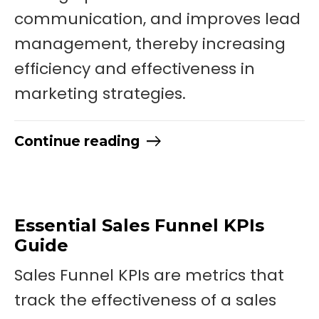
communication, and improves lead
management, thereby increasing
efficiency and effectiveness in
marketing strategies.
Continue reading
Essential Sales Funnel KPIs
Guide
Sales Funnel KPIs are metrics that
track the effectiveness of a sales