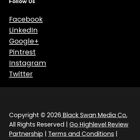
Follow Us
Facebook
LinkedIn
Google+
Pintrest
Instagram
Twitter
Copyright © 2026
Black Swan Media Co
,
All Rights Reserved |
Go Highlevel Review
Partnership
|
Terms and Conditions
|