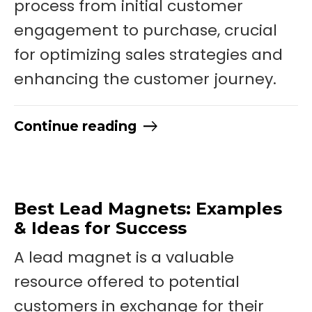
process from initial customer
engagement to purchase, crucial
for optimizing sales strategies and
enhancing the customer journey.
Continue reading
Best Lead Magnets: Examples
& Ideas for Success
A lead magnet is a valuable
resource offered to potential
customers in exchange for their