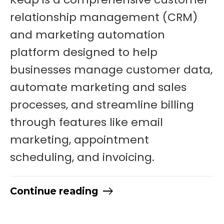
relationship management (CRM)
and marketing automation
platform designed to help
businesses manage customer data,
automate marketing and sales
processes, and streamline billing
through features like email
marketing, appointment
scheduling, and invoicing.
Continue reading