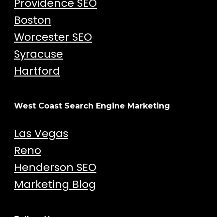
Providence SEO
Boston
Worcester SEO
Syracuse
Hartford
West Coast Search Engine Marketing
Las Vegas
Reno
Henderson SEO
Marketing Blog