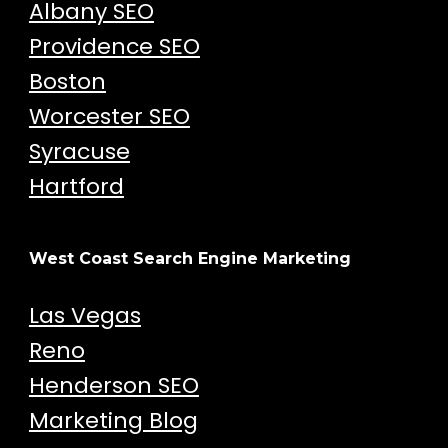
Albany SEO
Providence SEO
Boston
Worcester SEO
Syracuse
Hartford
West Coast Search Engine Marketing
Las Vegas
Reno
Henderson SEO
Marketing Blog