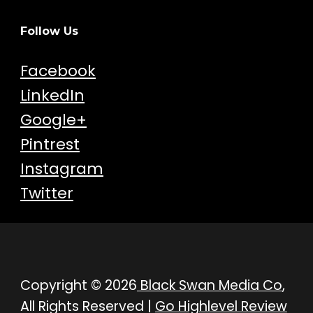
Follow Us
Facebook
LinkedIn
Google+
Pintrest
Instagram
Twitter
Copyright © 2026
Black Swan Media Co
,
All Rights Reserved |
Go Highlevel Review