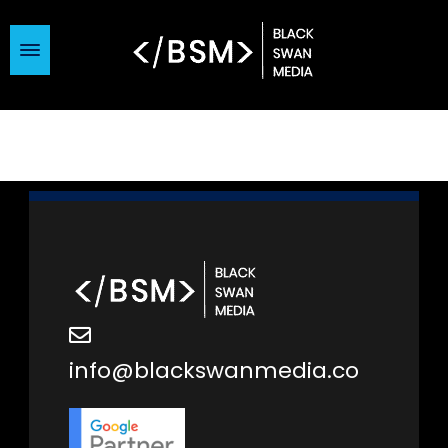
info@blackswanmedia.co