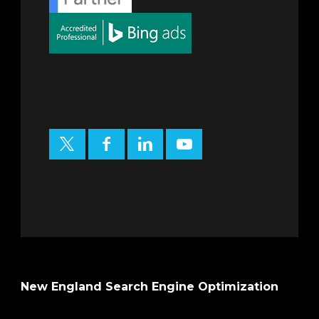
New England Search Engine Optimization