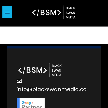
info@blackswanmedia.co