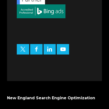
New England Search Engine Optimization