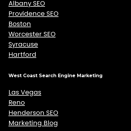
Albany SEO
Providence SEO
Boston
Worcester SEO
Syracuse
Hartford
West Coast Search Engine Marketing
Las Vegas
Reno
Henderson SEO
Marketing Blog