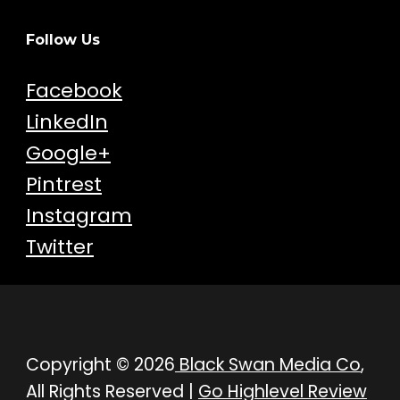
Follow Us
Facebook
LinkedIn
Google+
Pintrest
Instagram
Twitter
Copyright © 2026
Black Swan Media Co
,
All Rights Reserved |
Go Highlevel Review