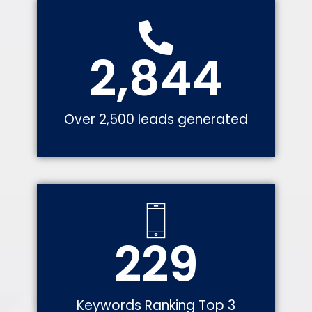
2,844
Over 2,500 leads generated
229
Keywords Ranking Top 3