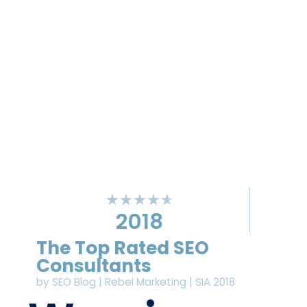
★
★
★
★
★
2018
The Top Rated SEO
Consultants
by SEO Blog | Rebel Marketing | SIA 2018