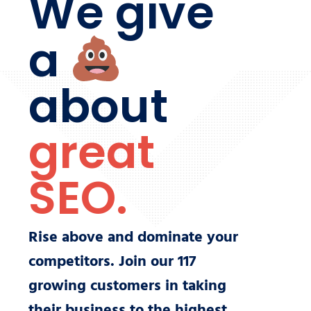
We give
a
about
great
SEO.
Rise above and dominate your
competitors. Join our
117
growing customers in taking
their business to the highest