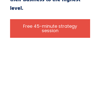
level.
Free 45-minute strategy
session