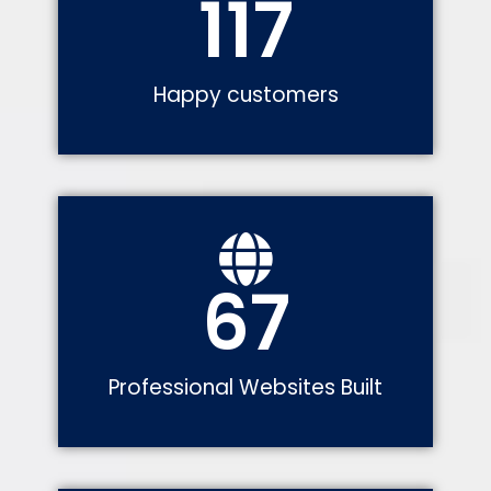
117
Happy customers
67
Professional Websites Built