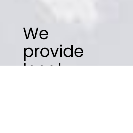
We
provide
local
businesses
with an
SEO