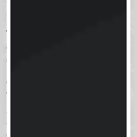
How do I contact Keap
for technical support?
When the need for technical
support arises, Keap ensures that
reaching out is both simple and
effective, through a variety of
channels tailored to your
preferences. You can access
technical support quickly by using
the
support portal on the website
, a
streamlined avenue designed to