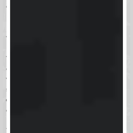
encountering technical difficulties,
need guidance on feature
utilization, or have queries about
your account, Keap’s support
resources are readily accessible.
You can reach the Help Center
directly through the
Keap website
,
where a comprehensive suite of
support options, including
live chat
,
email
, and
phone support
, is
available to you.
Additionally, for convenience,