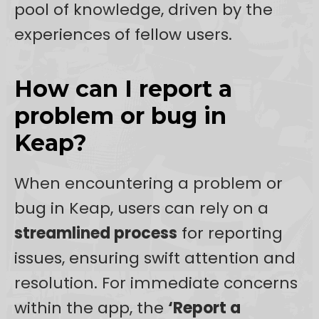
pool of knowledge, driven by the
experiences of fellow users.
How can I report a
problem or bug in
Keap?
When encountering a problem or
bug in Keap, users can rely on a
streamlined process
for reporting
issues, ensuring swift attention and
resolution. For immediate concerns
within the app, the
‘Report a