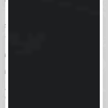
complex issues.
Knowledge Base for Self-
Service Information
The
knowledge base
is an extensive
repository of self-help information,
including articles, guides, and FAQs.
It’s designed for users who prefer to
independently find answers
or learn
more about Keap’s features at their
own pace, promoting self-
sufficiency and in-depth
understanding of the platform.