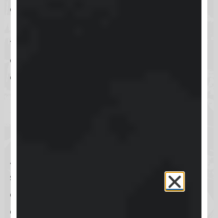
also supports the transformation of
leads into devoted customers
through its sophisticated marketing
automation and analytics
capabilities.
How can I access Keap
Help Center?
Accessing the
Keap Help Center
is
straightforward, ensuring that you
can find assistance quickly and
efficiently. Whether you’re