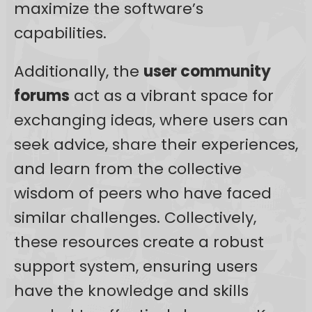
maximize the software’s
capabilities.
Additionally, the
user community
forums
act as a vibrant space for
exchanging ideas, where users can
seek advice, share their experiences,
and learn from the collective
wisdom of peers who have faced
similar challenges. Collectively,
these resources create a robust
support system, ensuring users
have the knowledge and skills