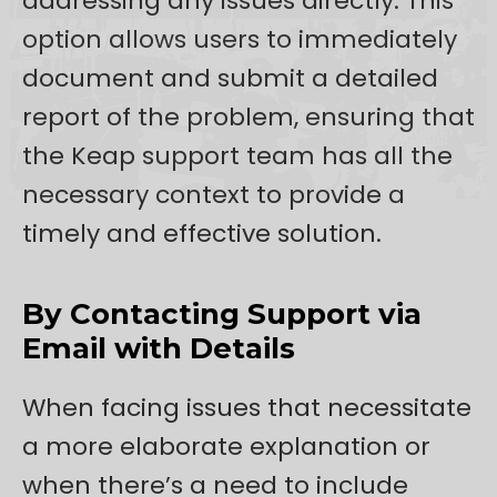
addressing any issues directly. This
option allows users to immediately
document and submit a detailed
report of the problem, ensuring that
the Keap support team has all the
necessary context to provide a
timely and effective solution.
By Contacting Support via
Email with Details
When facing issues that necessitate
a more elaborate explanation or
when there’s a need to include