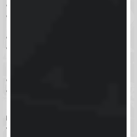
every user can efficiently navigate
and make the most out of its
platform. To achieve this, Keap
offers a
diverse array of support
options
tailored to meet different
needs and preferences. For those in
need of
immediate assistance
,
live
chat support
provides a quick and
effective solution, allowing users to
resolve urgent issues promptly.
Email support
is available for users
with more
detailed inquiries
,