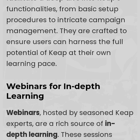
functionalities, from basic setup
procedures to intricate campaign
management. They are crafted to
ensure users can harness the full
potential of Keap at their own
learning pace.
Webinars for In-depth
Learning
Webinars
, hosted by seasoned Keap
experts, are a rich source of
in-
depth learning
. These sessions