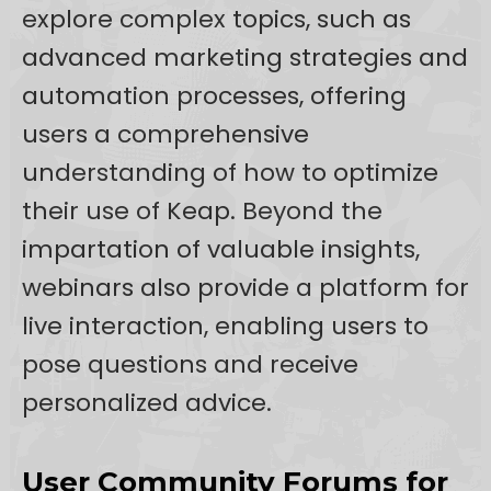
explore complex topics, such as
advanced marketing strategies and
automation processes, offering
users a comprehensive
understanding of how to optimize
their use of Keap. Beyond the
impartation of valuable insights,
webinars also provide a platform for
live interaction, enabling users to
pose questions and receive
personalized advice.
User Community Forums for