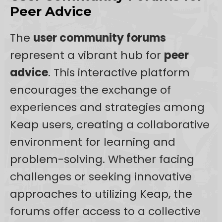
Peer Advice
The
user community forums
represent a vibrant hub for
peer
advice
. This interactive platform
encourages the exchange of
experiences and strategies among
Keap users, creating a collaborative
environment for learning and
problem-solving. Whether facing
challenges or seeking innovative
approaches to utilizing Keap, the
forums offer access to a collective