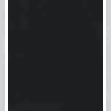
option for businesses aiming to
elevate their customer relationship
management strategies. Given the
search intent surrounding
Keap
, it’s
evident that potential users are in
search of effective methods to
manage customer interactions,
automate sales and marketing
efforts, and drive business growth.
Keap meets these demands by
offering a powerful platform that
not only facilitates efficient
management of customer data but