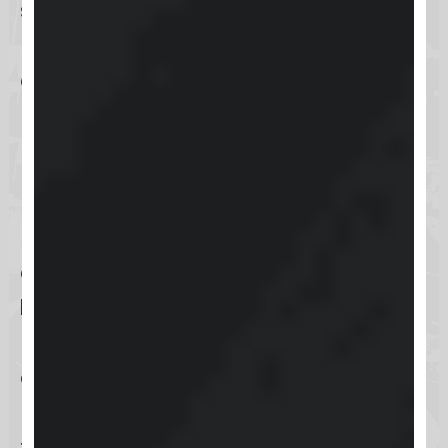
straightforwardness of a web
browser, ensuring that support is
always just a few clicks away.
Directly Through the Keap
Mobile App
For those constantly on the move,
accessing technical support via the
Keap mobile app
ensures you’re
never left without help. This
convenient option allows you to
reach out for assistance directly
from your smartphone, making it