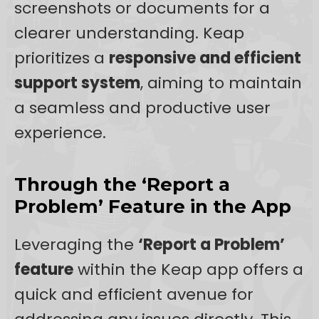
screenshots or documents for a
clearer understanding. Keap
prioritizes a
responsive and efficient
support system
, aiming to maintain
a seamless and productive user
experience.
Through the ‘Report a
Problem’ Feature in the App
Leveraging the
‘Report a Problem’
feature
within the Keap app offers a
quick and efficient avenue for