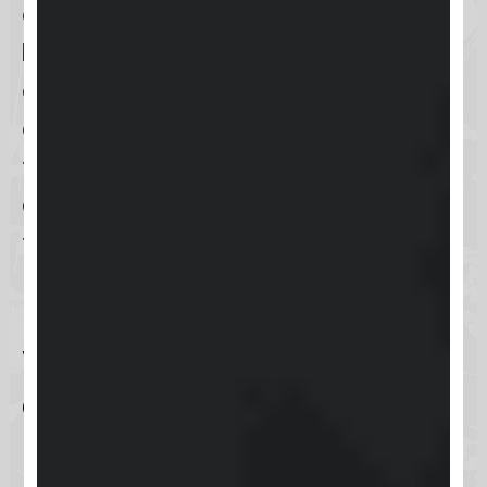
accessing support through the
Keap mobile app
is an excellent
option for those on the move. This
dual-access approach guarantees
that, regardless of your preference
or situation, support is always just a
few clicks away, ready to help you
maximize your Keap experience.
What types of support
does Keap offer?
Keap is committed to ensuring that