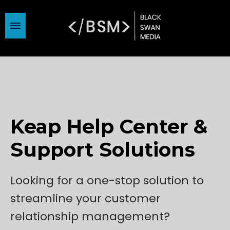
Keap Help Center &
Support Solutions
Looking for a one-stop solution to
streamline your customer
relationship management?