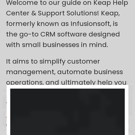
Welcome to our guide on Keap Help
Center & Support Solutions! Keap,
formerly known as Infusionsoft, is
the go-to CRM software designed
with small businesses in mind.
It aims to simplify customer
management, automate business
operations, and ultimately help you
build stronger relationships with
your clients. Whether you’re new to
Keap
or seeking to maximize your
experience, this article is your