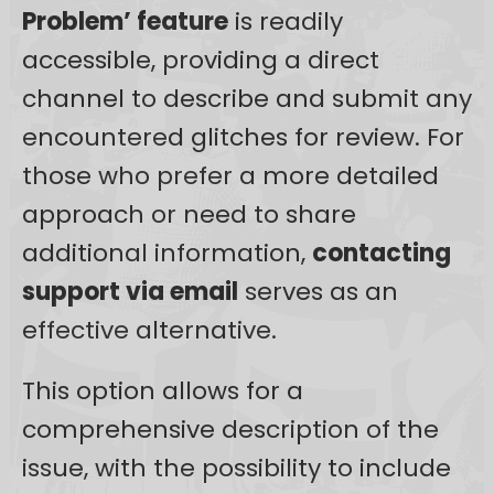
Problem’ feature
is readily
accessible, providing a direct
channel to describe and submit any
encountered glitches for review. For
those who prefer a more detailed
approach or need to share
additional information,
contacting
support via email
serves as an
effective alternative.
This option allows for a
comprehensive description of the
issue, with the possibility to include