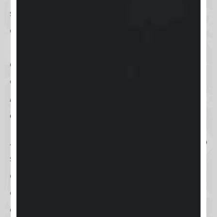
stronger relationships with their
clients. Keap accomplishes this by
providing a suite of tools aimed at
automating various business
operations, such as
email
marketing
,
sales pipelines
, and
appointment scheduling
.
At its heart,
Keap
is designed to help
small businesses consolidate their
client information into a single,
centralized location. This
consolidation is key to improving