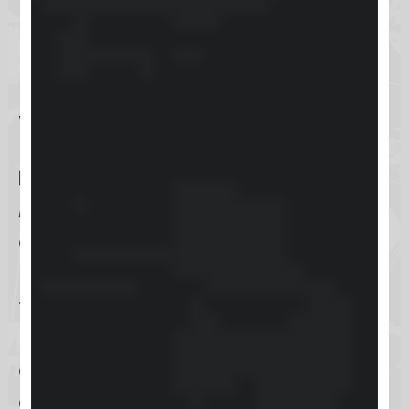
powerful platform to drive your
business growth.
What is Keap?
Keap
, formerly known as
Infusionsoft
, is a comprehensive
customer relationship management
(CRM) software tailored specifically
for the needs of small businesses.
Its main objective is to simplify
customer management tasks,
enabling businesses to foster