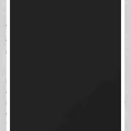
Using the Support Portal on
the Website
When you need assistance, the
support portal on the Keap website
provides a direct and efficient
pathway to help. Simply navigate to
the portal, submit your inquiry, and
you’ll be connected with the Keap
support team ready to address your
concerns. This method is perfect for
those who prefer the