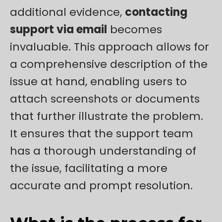
additional evidence,
contacting
support via email
becomes
invaluable. This approach allows for
a comprehensive description of the
issue at hand, enabling users to
attach screenshots or documents
that further illustrate the problem.
It ensures that the support team
has a thorough understanding of
the issue, facilitating a more
accurate and prompt resolution.