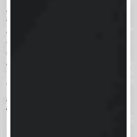
easier than ever to get the support
you need, wherever you are. The
app is designed to provide a
seamless experience for immediate
support needs, ensuring that help is
always in the palm of your hand.
What resources are
available for Keap
training?
Keap is committed to empowering