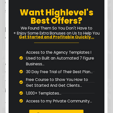
offering a route for comprehensive
Want Highlevel's
support requests. For users who
Best Offers?
prefer a more personal touch,
phone support
enables direct
We Found Them So You Don't Have to
+ Enjoy Some Extra Bonuses on Us to Help You
communication with Keap’s
Get Started and Profitable Quickly...
knowledgeable support team.
Access to the Agency Templates I
Furthermore, the
knowledge base
Used to Built an Automated 7 Figure
acts as a rich self-service resource,
Business...
filled with articles, guides, and FAQs
30 Day Free Trial of Their Best Plan...
Free Course to Show You How to
for users who prefer to find answers
Get Started And Get Clients...
independently.
1,000+ Templates...
Access to my Private Community...
This multifaceted support system