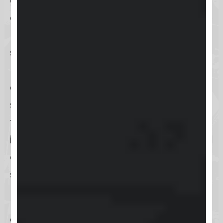
gateway to understanding
everything from accessing the Keap
Help Center, exploring the diverse
support options available, to
managing your account settings
and understanding Keap’s pricing
structure. Plus, we’ll guide you
through the processes for reporting
issues, requesting new features, and
even how to cancel your
subscription, should you need to.
Ready to dive in? Let’s get started
on making the most of Keap’s