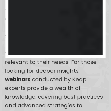
users with a comprehensive suite of
training resources
designed to
enhance their proficiency with the
platform.
Online tutorials
offer
step-by-step guidance
, allowing
users to learn at their pace and
focus on areas that are most
relevant to their needs. For those
looking for deeper insights,
webinars
conducted by Keap
experts provide a wealth of
knowledge, covering best practices
and advanced strategies to