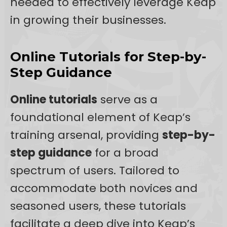
needed to effectively leverage Keap
in growing their businesses.
Online Tutorials for Step-by-
Step Guidance
Online tutorials
serve as a
foundational element of Keap’s
training arsenal, providing
step-by-
step guidance
for a broad
spectrum of users. Tailored to
accommodate both novices and
seasoned users, these tutorials
facilitate a deep dive into Keap’s