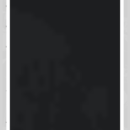
communication, enhancing follow-
ups, and delivering personalized
customer service. By automating
routine tasks, Keap allows business
owners and their teams to dedicate
more time to strategic planning
rather than getting bogged down
by manual processes.
The software’s compatibility with a
plethora of other tools and
platforms significantly boosts its
versatility, making it an attractive