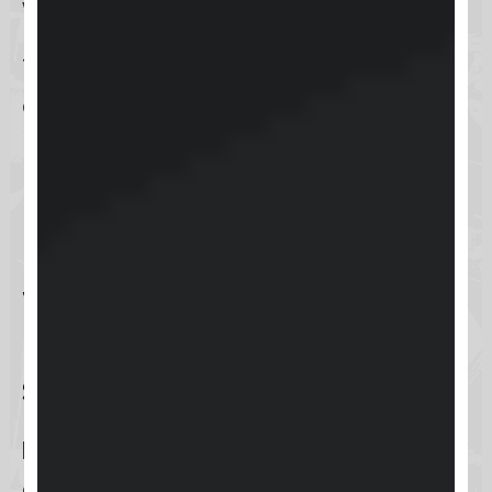
within the reach of their fingertips.
This option highlights the
adaptability of Keap to modern
business needs, ensuring
productivity is never hampered by
location.
What authentication
methods are
supported?
Keap
ensures a secure login
experience by supporting a variety