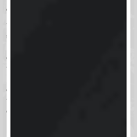
entry
The
username and password
entry
serves as the foundational access
method for
Keap
, offering users a
direct and secure way to log into
their accounts. This traditional
method combines ease of use with
a reliable level of security, allowing
for swift access to Keap’s
comprehensive business
management tools.