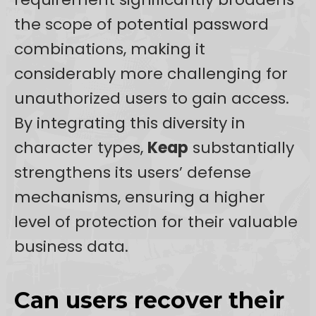
the scope of potential password
combinations, making it
considerably more challenging for
unauthorized users to gain access.
By integrating this diversity in
character types,
Keap
substantially
strengthens its users’ defense
mechanisms, ensuring a higher
level of protection for their valuable
business data.
Can users recover their