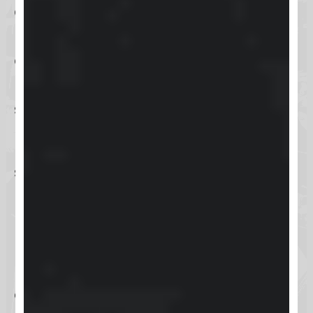
capabilities ensure that businesses
have a detailed and organized view
of their customer interactions,
leading to improved customer
service and retention.
Keap’s e-commerce tools also
support small businesses in
managing online sales, processing
payments, and handling inventory,
making it a versatile solution for
businesses looking to expand their
online presence. With its user-