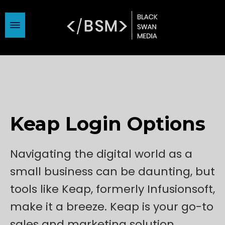
Keap Login Options
Navigating the digital world as a
small business can be daunting, but
tools like Keap, formerly Infusionsoft,
make it a breeze. Keap is your go-to
sales and marketing solution,