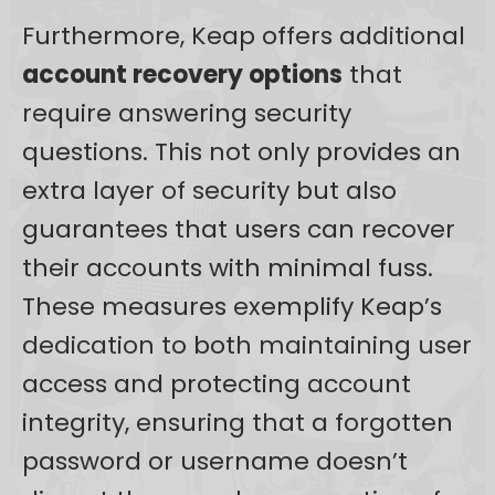
Furthermore, Keap offers additional
account recovery options
that
require answering security
questions. This not only provides an
extra layer of security but also
guarantees that users can recover
their accounts with minimal fuss.
These measures exemplify Keap’s
dedication to both maintaining user
access and protecting account
integrity, ensuring that a forgotten
password or username doesn’t