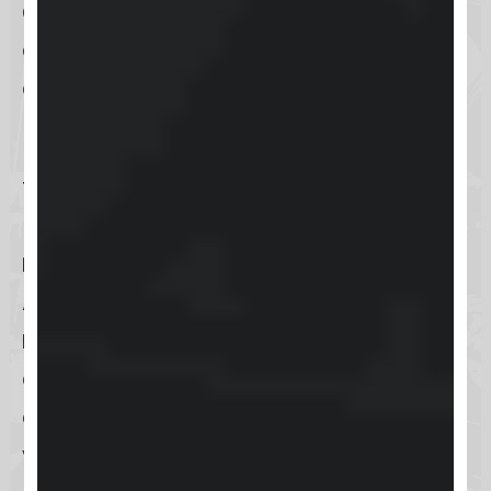
an authentication app
, adding an
extra layer of protection to your
account.
For users concerned about
forgetting their login details, Keap
has a straightforward
password
reset process
accessible via email.
Additionally, there are
account
recovery options
that involve
answering security questions,
ensuring you can regain access to
your account with minimal fuss.