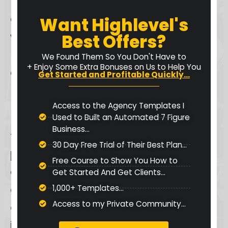
Keap also offers a
guest login
option
, providing temporary access
Want Highlevel's
without personalization, which can
Best Offers?
be useful for quick, one-time tasks
We Found Them So You Don't Have to
+ Enjoy Some Extra Bonuses on Us to Help You
or demonstrations.
Get Started and Profitable Quickly...
For businesses with multiple users,
Access to the Agency Templates I
Keap facilitates
team collaboration
Used to Built an Automated 7 Figure
Business...
through the assignment of
30 Day Free Trial of Their Best Plan...
permissions and roles
, such as
Free Course to Show You How to
admin, editor, and viewer roles,
Get Started And Get Clients...
allowing for efficient management
1,000+ Templates...
Access to my Private Community...
of team access. In the event of login
issues, Keap recommends