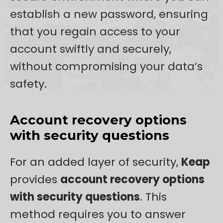
establish a new password, ensuring
that you regain access to your
account swiftly and securely,
without compromising your data’s
safety.
Account recovery options
with security questions
For an added layer of security,
Keap
provides
account recovery options
with security questions
. This
method requires you to answer