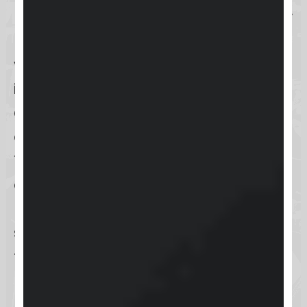
(2FA)
, an additional layer of security
requiring a second form of
verification. This can be
implemented via
SMS or an
authentication app
, significantly
enhancing account protection.
These diverse authentication
options cater to different user
needs and preferences, ensuring a
secure and flexible login experience
for all
Keap
users.
Username and password