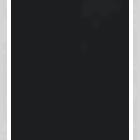
commerce capabilities
, aiming to
streamline business processes,
foster customer engagement, and
drive sales growth. By integrating
these key functionalities into a
single platform, Keap helps small
businesses efficiently manage their
customer interactions and
marketing campaigns, thereby
enhancing productivity and
enabling more personalized
customer experiences.