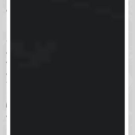
and Android
devices. This app
provides the ultimate flexibility to
manage business activities directly
from a smartphone or tablet,
enabling users to stay connected
with their customers and business
operations anytime and anywhere.
The mobile app ensures that users
have access to key
Keap features
,
including customer information,
appointment scheduling, and
marketing campaign execution, all