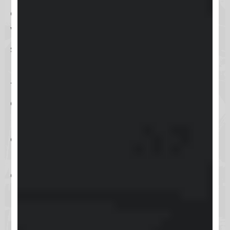
across various digital channels.
Whether you’re managing online
sales, processing payments, or
handling inventory, Keap’s user-
friendly interface and
comprehensive support resources
make it accessible for
entrepreneurs of all technical
levels. Ready to dive into the world
of Keap?
Let’s explore how to log in and
make the most of this versatile tool,