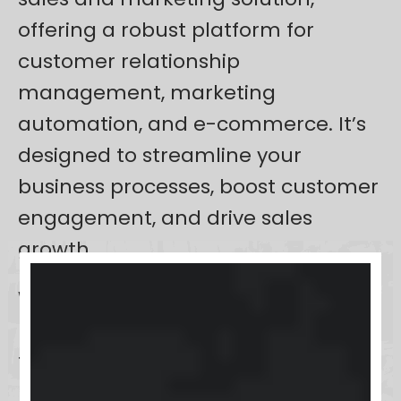
offering a robust platform for
customer relationship
management, marketing
automation, and e-commerce. It’s
designed to streamline your
business processes, boost customer
engagement, and drive sales
growth.
With its focus on automating
repetitive tasks,
Keap
frees up your
time, allowing for more
personalized customer interactions