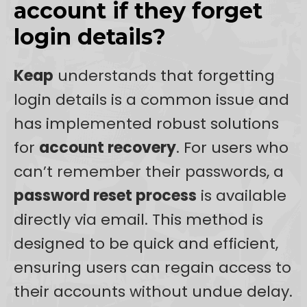
account if they forget
login details?
Keap
understands that forgetting
login details is a common issue and
has implemented robust solutions
for
account recovery
. For users who
can’t remember their passwords, a
password reset process
is available
directly via email. This method is
designed to be quick and efficient,
ensuring users can regain access to
their accounts without undue delay.