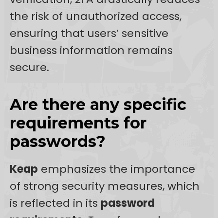
the risk of unauthorized access,
ensuring that users’ sensitive
business information remains
secure.
Are there any specific
requirements for
passwords?
Keap
emphasizes the importance
of strong security measures, which
is reflected in its
password