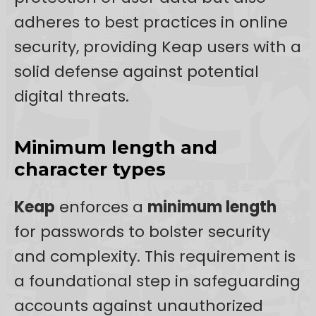
adheres to best practices in online
security, providing Keap users with a
solid defense against potential
digital threats.
Minimum length and
character types
Keap
enforces a
minimum length
for passwords to bolster security
and complexity. This requirement is
a foundational step in safeguarding
accounts against unauthorized