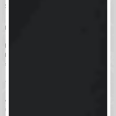
Social media accounts
linkage
Keap
enhances user convenience
by enabling
social media accounts
linkage
, specifically through
Facebook or Google accounts
. This
streamlined login option allows
users to bypass the usual login
fields, leveraging their existing social
media credentials for quick and
easy access to Keap’s features, thus
simplifying the login process and