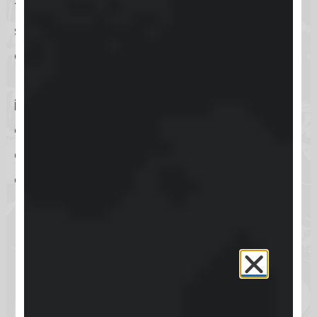
friendly interface and extensive
support resources, Keap is
accessible to businesses even with
limited technical expertise, making
it a popular choice among
entrepreneurs and small business
owners looking to grow their
operations and improve their
marketing efficiency.
How can users log into
Keap?