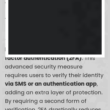
enhancing user experience.
Two-factor authentication
(2FA) setup
To further secure user accounts,
Keap
advocates the setup of
two-
factor authentication (2FA)
. This
advanced security measure
requires users to verify their identity
via SMS or an authentication app
,
adding an extra layer of protection.
By requiring a second form of
verification, 2FA drastically reduces