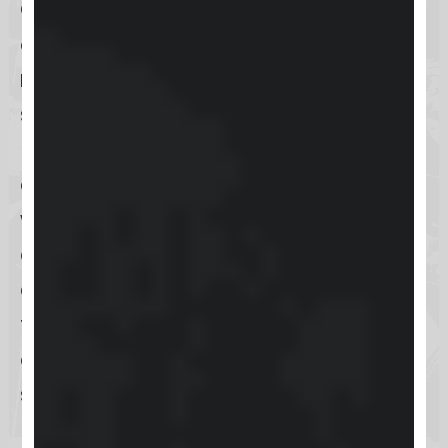
One of the most significant aspects
of Keap is its ability to
automate
repetitive tasks
, which not only
saves time but also ensures that
businesses can maintain a
consistent level of communication
with their clients. This automation
extends across emails, social media,
and other digital channels, allowing
for sophisticated marketing
campaigns that can be tailored to
specific segments of the customer
base. Furthermore, its CRM