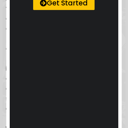
Get Started
troubleshooting steps
such as
checking your internet connection,
ensuring your app or browser is
updated to the latest version, and
contacting
Keap support
via email,
phone, or live chat for unresolved
issues. This comprehensive
approach to user login ensures that
accessing and using Keap is a
seamless and secure experience for
all users.