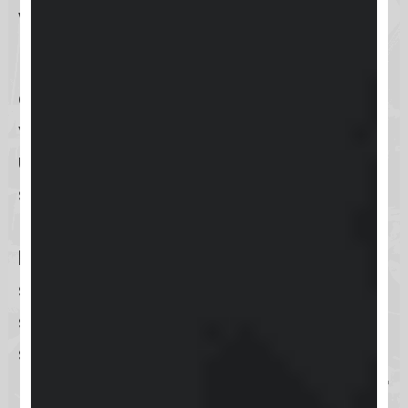
while on the go.
Keap supports several
authentication methods
to secure
your login process. The traditional
username and password entry
is
supported, alongside the option to
link
social media accounts
, such as
Facebook or Google
, for a quicker
sign-in experience. For enhanced
security, Keap encourages the
setup of
two-factor authentication
(2FA)
, which can be done via
SMS or