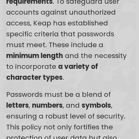
requirements
. To safeguard user
accounts against unauthorized
access, Keap has established
specific criteria that passwords
must meet. These include a
minimum length
and the necessity
to incorporate
a variety of
character types
.
Passwords must be a blend of
letters
,
numbers
, and
symbols
,
ensuring a robust level of security.
This policy not only fortifies the
protection of user data but also