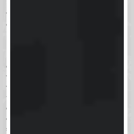
Users can access
Keap
through a
variety of convenient login options,
catering to both desktop and
mobile users. For those preferring to
use a
web browser on a PC or Mac
,
Keap’s platform is easily accessible
online, ensuring you can manage
your business operations from
virtually anywhere. Additionally,
there’s a dedicated
mobile app
available for both
iOS and Android
devices, offering the flexibility to
stay connected and productive