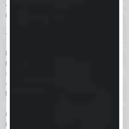
ensuring your business stays ahead
in the digital game.
What is Keap?
Keap
, formerly known as
Infusionsoft
, is a comprehensive
sales and marketing solution
designed primarily for
small
businesses
. Its core functionality
revolves around
customer
relationship management (CRM)
,
marketing automation
, and
e-