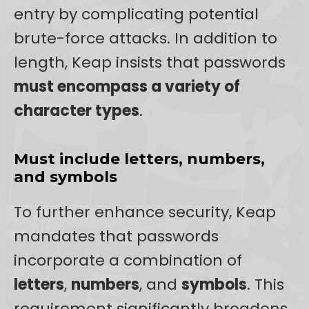
entry by complicating potential
brute-force attacks. In addition to
length, Keap insists that passwords
must encompass a variety of
character types
.
Must include letters, numbers,
and symbols
To further enhance security, Keap
mandates that passwords
incorporate a combination of
letters
,
numbers
, and
symbols
. This
requirement significantly broadens