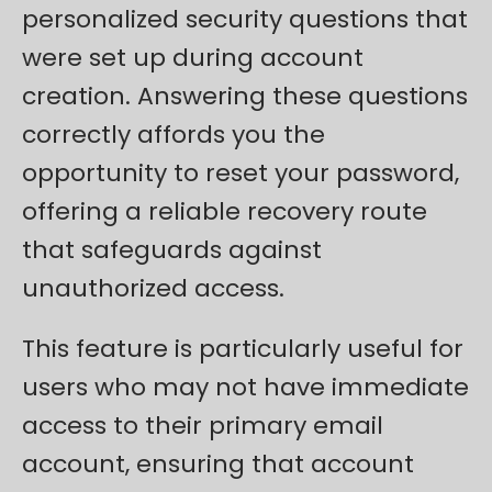
personalized security questions that
were set up during account
creation. Answering these questions
correctly affords you the
opportunity to reset your password,
offering a reliable recovery route
that safeguards against
unauthorized access.
This feature is particularly useful for
users who may not have immediate
access to their primary email
account, ensuring that account