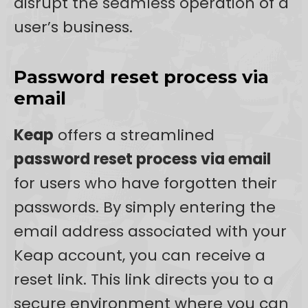
disrupt the seamless operation of a
user’s business.
Password reset process via
email
Keap
offers a streamlined
password reset process via email
for users who have forgotten their
passwords. By simply entering the
email address associated with your
Keap account, you can receive a
reset link. This link directs you to a
secure environment where you can