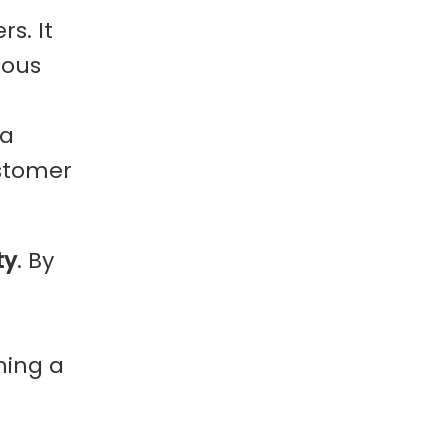
s. It
ious
 a
ustomer
ty
. By
ning a