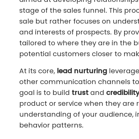
stage of the sales funnel. This pro
sale but rather focuses on unders
and interests of prospects. By pr
tailored to where they are in the 
potential customers closer to mak
At its core,
lead nurturing
leverage
other communication channels to
goal is to build
trust
and
credibilit
product or service when they are 
understanding of your audience, i
behavior patterns.