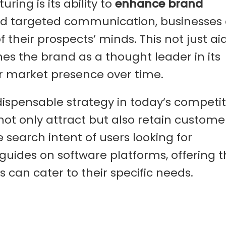
ring is its ability to
enhance brand
nd targeted communication, businesses
 their prospects’ minds. This not just aid
es the brand as a thought leader in its
er market presence over time.
ndispensable strategy in today’s competit
not only attract but also retain custome
he search intent of users looking for
uides on software platforms, offering 
s can cater to their specific needs.