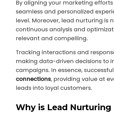
By aligning your marketing effort
seamless and personalized experi
level. Moreover, lead nurturing is 
continuous analysis and optimizat
relevant and compelling.
Tracking interactions and response
making data-driven decisions to im
campaigns. In essence, successful
connections
, providing value at e
leads into loyal customers.
Why is Lead Nurturing