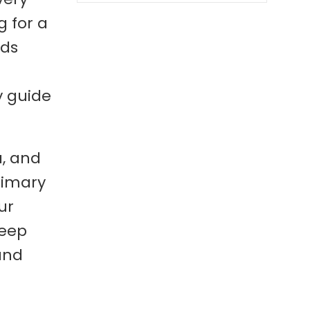
g for a
eds
y guide
a, and
rimary
ur
deep
and