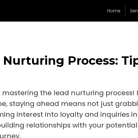
Home
Ser
 Nurturing Process: Ti
mastering the lead nurturing process! 
pe, staying ahead means not just grabb
ing interest into loyalty and inquiries in
building relationships with your potential
ourney.