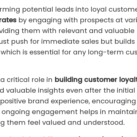
orming potential leads into loyal customer
rates
by engaging with prospects at var
oviding them with relevant and valuable
just push for immediate sales but builds
, which is essential for any long-term c
 critical role in
building customer loyal
 valuable insights even after the initial
 positive brand experience, encouraging
is ongoing engagement helps in maintai
g them feel valued and understood.