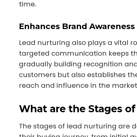
time.
Enhances Brand Awareness
Lead nurturing also plays a vital 
targeted communication keeps the
gradually building recognition and 
customers but also establishes the 
reach and influence in the market
What are the Stages of
The stages of lead nurturing are 
their buying journey, from initial 