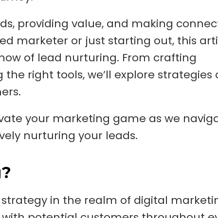
eds, providing value, and making connec
 marketer or just starting out, this artic
how of lead nurturing. From crafting
the right tools, we’ll explore strategies
mers.
levate your marketing game as we navig
vely nurturing your leads.
g?
strategy in the realm of digital marketi
 with potential customers throughout e