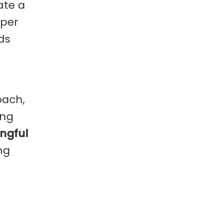
ate a
eper
ds
oach,
ing
ngful
ng