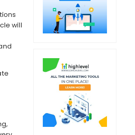
tions
le will
 and
ate
ng,
very