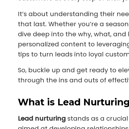
It’s about understanding their ne
that last. Whether you’re a seasoned
dive deep into the why, what, and 
personalized content to leveraging 
tips to turn leads into loyal custo
So, buckle up and get ready to e
through the ins and outs of effecti
What is Lead Nurturin
Lead nurturing
stands as a crucial 
aimed at developing relationships