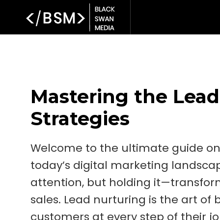
Mastering the Lead
Strategies
Welcome to the ultimate guide on 
today’s digital marketing landsca
attention, but holding it—transform
sales. Lead nurturing is the art of 
customers at every step of their j