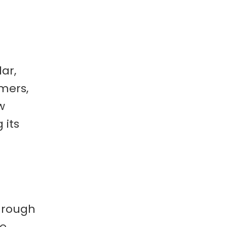
lar,
mers,
w
 its
through
ge