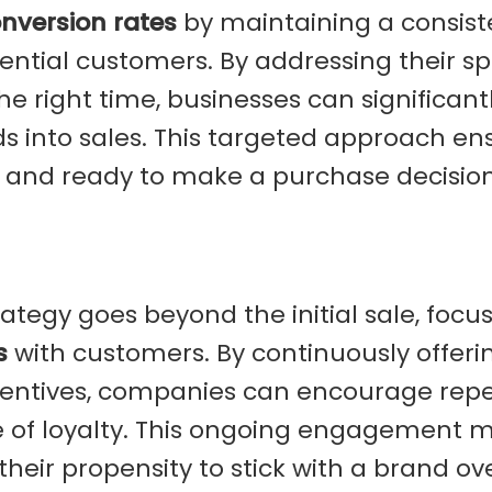
nversion rates
by maintaining a consist
ntial customers. By addressing their spe
e right time, businesses can significant
ads into sales. This targeted approach en
and ready to make a purchase decision
ategy goes beyond the initial sale, focu
s
with customers. By continuously offeri
ncentives, companies can encourage rep
se of loyalty. This ongoing engagement 
their propensity to stick with a brand ov