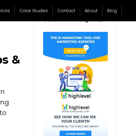
vices
Case Studies
Contact
About
Blog
Get a Free 14 Day Trial
ps &
In
ing
to