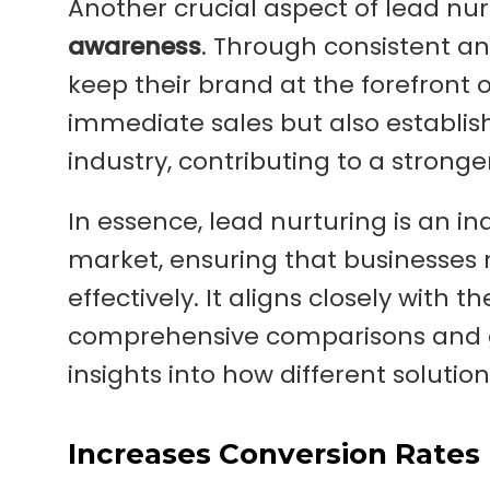
Another crucial aspect of lead nurtu
awareness
. Through consistent a
keep their brand at the forefront of
immediate sales but also establish
industry, contributing to a strong
In essence, lead nurturing is an i
market, ensuring that businesses 
effectively. It aligns closely with t
comprehensive comparisons and g
insights into how different solution
Increases Conversion Rates