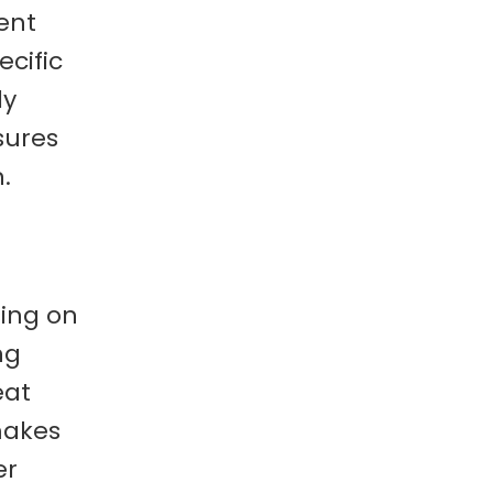
ent
cific
ly
sures
.
sing on
ng
eat
makes
er