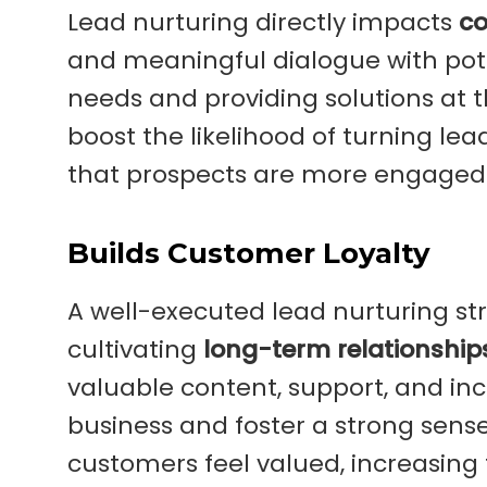
Lead nurturing directly impacts
co
and meaningful dialogue with pote
needs and providing solutions at th
boost the likelihood of turning le
that prospects are more engaged 
Builds Customer Loyalty
A well-executed lead nurturing str
cultivating
long-term relationship
valuable content, support, and i
business and foster a strong sen
customers feel valued, increasing 