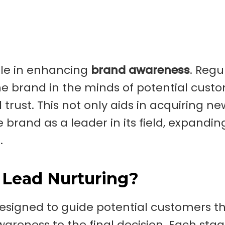
role in enhancing
brand awareness
. Regu
 brand in the minds of potential custo
trust. This not only aids in acquiring ne
brand as a leader in its field, expanding
.
 Lead Nurturing?
designed to guide potential customers 
awareness to the final decision. Each sta