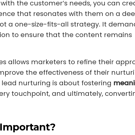
s with the customer’s needs, you can cre
ence that resonates with them on a de
not a one-size-fits-all strategy. It deman
ion to ensure that the content remains
s allows marketers to refine their appr
prove the effectiveness of their nurtur
 lead nurturing is about fostering
meani
very touchpoint, and ultimately, converti
 Important?