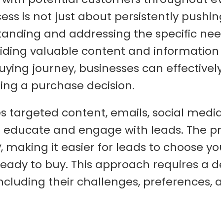
cess is not just about persistently pushin
tanding and addressing the specific ne
oviding valuable content and information
buying journey, businesses can effectivel
ing a purchase decision.
s targeted content, emails, social medi
 educate and engage with leads. The p
y
, making it easier for leads to choose yo
ready to buy. This approach requires a 
ncluding their challenges, preferences, 