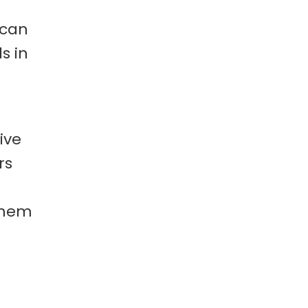
 can
s in
ive
rs
them