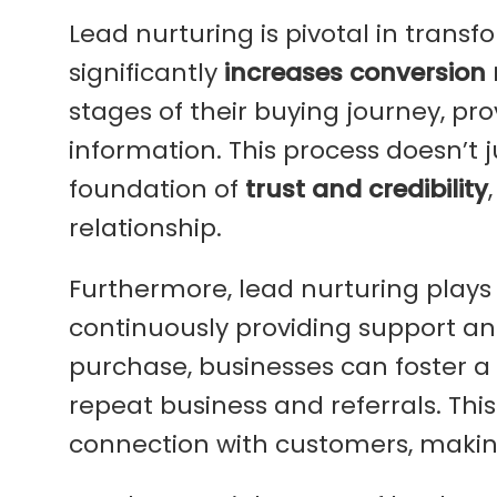
Lead nurturing is pivotal in transf
significantly
increases conversion 
stages of their buying journey, pr
information. This process doesn’t 
foundation of
trust and credibility
relationship.
Furthermore, lead nurturing plays a
continuously providing support and
purchase, businesses can foster a
repeat business and referrals. Th
connection with customers, makin