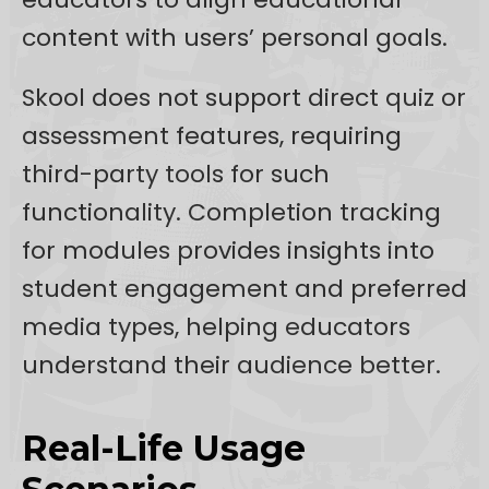
content with users’ personal goals.
Skool does not support direct quiz or
assessment features, requiring
third-party tools for such
functionality. Completion tracking
for modules provides insights into
student engagement and preferred
media types, helping educators
understand their audience better.
Real-Life Usage