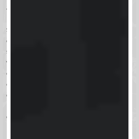
What is Skool?
Skool is an innovative online
community platform that
seamlessly blends social networking
with online education. It provides a
dynamic space where you can
create courses, foster discussions,
and build a community of like-
minded individuals. Skool is
designed to facilitate personal and
professional growth by enabling
users to share insights, receive