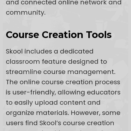
and connected online network and
community.
Course Creation Tools
Skool includes a dedicated
classroom feature designed to
streamline course management.
The online course creation process
is user-friendly, allowing educators
to easily upload content and
organize materials. However, some
users find Skool’s course creation