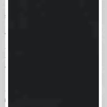
navigating courses.
Skool offers a straightforward
pricing structure at $99 per month,
along with a 14-day free trial that
presents no risk for cancellation.
This pricing makes it accessible for
those looking to dive into
community and course
management without a hefty
upfront money investment. With
features like gamification and
interactive discussions, Skool aims