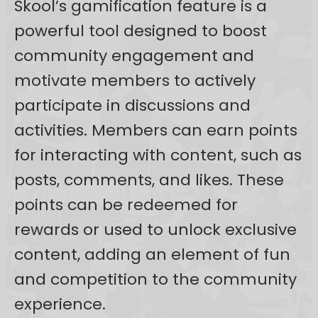
Skool’s gamification feature is a
powerful tool designed to boost
community engagement and
motivate members to actively
participate in discussions and
activities. Members can earn points
for interacting with content, such as
posts, comments, and likes. These
points can be redeemed for
rewards or used to unlock exclusive
content, adding an element of fun
and competition to the community
experience.