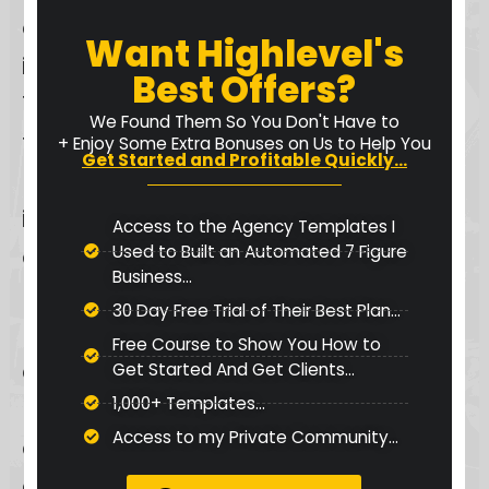
centralized hub for audience
Want Highlevel's
interactions and course offerings.
Best Offers?
The platform provides a distraction-
We Found Them So You Don't Have to
free environment, enabling
+ Enjoy Some Extra Bonuses on Us to Help You
Get Started and Profitable Quickly...
members to focus on learning and
interaction. Features like
Access to the Agency Templates I
Used to Built an Automated 7 Figure
automated messages to welcome
Business...
new group members and push
30 Day Free Trial of Their Best Plan...
notifications to keep them informed
Free Course to Show You How to
enhance the overall experience,
Get Started And Get Clients...
1,000+ Templates...
making communication seamless
Access to my Private Community...
and effective. This focus on
engagement and seamless