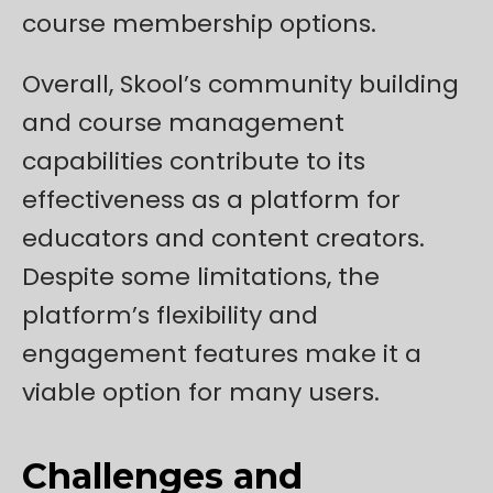
course membership options.
Overall, Skool’s community building
and course management
capabilities contribute to its
effectiveness as a platform for
educators and content creators.
Despite some limitations, the
platform’s flexibility and
engagement features make it a
viable option for many users.
Challenges and