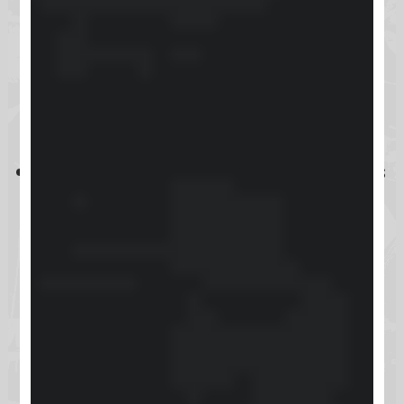
real-time interactions, it lacks
native video hosting, assessments,
and advanced customization
options.
Despite some technical limitations
and glitches, Skool offers a
competitive value compared to
alternatives like Teachable and
Kajabi, making it a viable choice
for managing online
communities.