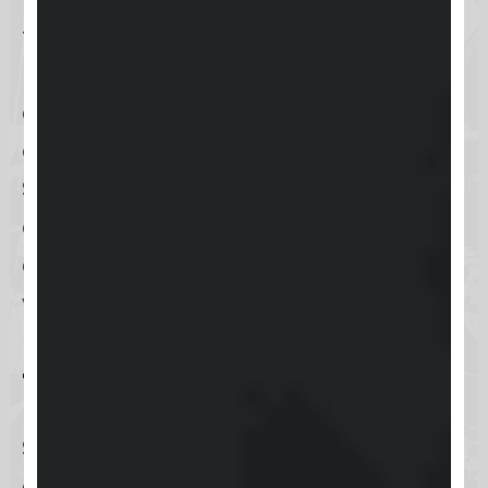
feedback, and build meaningful
relationships within their online
community. Whether you’re an
educator, coach, or content creator,
Skool offers the tools you need to
create a vibrant and engaging
community platform that supports
your goals and interests.
Target Audience
Skool primarily caters to educators,
coaches, and content creators who