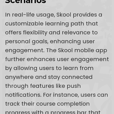
Scenarios
In real-life usage, Skool provides a
customizable learning path that
offers flexibility and relevance to
personal goals, enhancing user
engagement. The Skool mobile app
further enhances user engagement
by allowing users to learn from
anywhere and stay connected
through features like push
notifications. For instance, users can
track their course completion
progress with a progress bar that