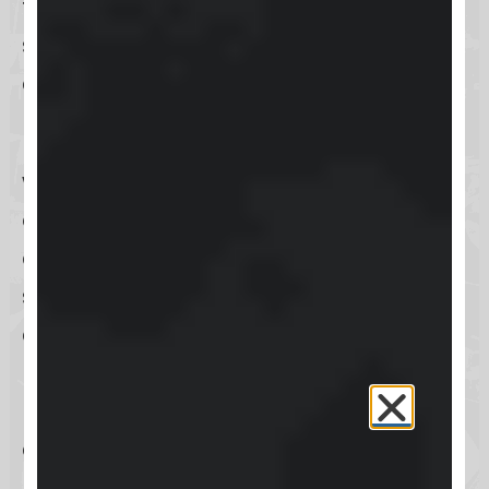
to provide a comprehensive
solution for online learning and
community engagement.
However, every platform comes
with its bold claims. Skool’s promise
of an all-in-one solution for course
creation and community building
sounds ambitious. We’ll put these
claims to the test, scrutinizing its
usability, design, and overall value.
Is Skool worth the investment? Let’s
dive deeper to find out.