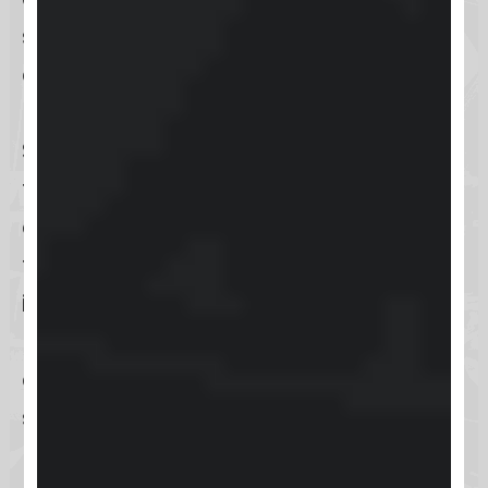
seek to build and manage online
communities and courses.
Educators and coaches can utilize
Skool to create a skool community
that enhance student engagement
and course delivery. The platform’s
tools allow community owners to
interact directly with their
members, fostering a collaborative
atmosphere within the community
skool group.
For content creators, Skool offers a