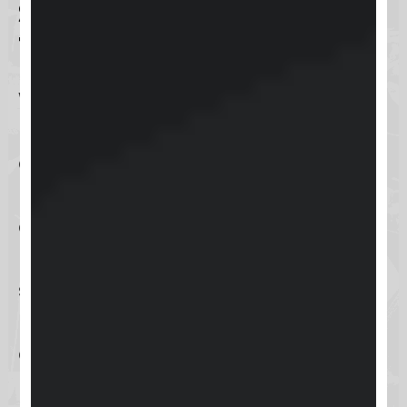
Safety Precautions and
Tests
When setting up any online
platform, safety is a paramount
concern. Skool takes several safety
precautions to ensure that your
community and course data
remain secure. These include
standard encryption protocols and
regular security updates to protect
against potential threats.
During our setup process, we