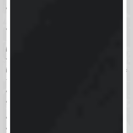
and neat user interface that offers
users a streamlined experience on
an innovative online platform.
Navigation is designed to be
intuitive, allowing users to access
various features with ease. The
interface encompasses six thematic
tabs that guide users in
engagement, learning, events, and
gamification.
Overall, Skool’s website design
enhances user engagement by