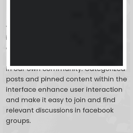
platform includes features like
posts, comments, likes, photos,
videos, GIFs, and real-time
interactions to foster dynamic
discussions and collaborative
projects as a community member
in our own community. Categorized
posts and pinned content within the
interface enhance user interaction
and make it easy to join and find
relevant discussions in facebook
groups.