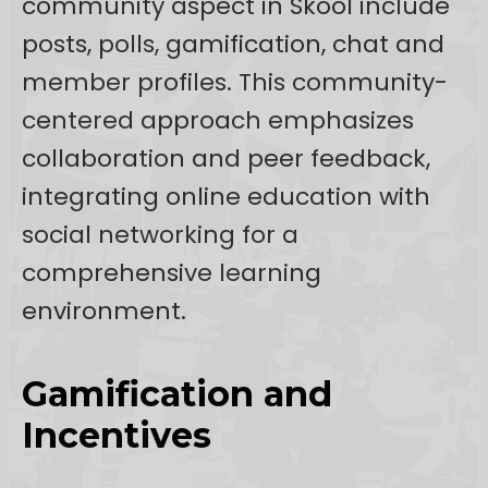
community aspect in Skool include
posts, polls, gamification, chat and
member profiles. This community-
centered approach emphasizes
collaboration and peer feedback,
integrating online education with
social networking for a
comprehensive learning
environment.
Gamification and
Incentives