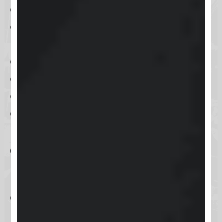
creating an environment that is not
overwhelming and provides only
necessary features. This thoughtful
design approach ensures that users
can focus on learning and
community interaction without
getting lost in a cluttered interface.
Community
Engagement Features
Community engagement is at the
heart of Skool. The community