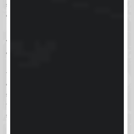
started quickly. However, as with
any new tool, there might be a
learning curve involved.
While Skool makes bold claims
about its ease of use, we’ll examine
how smooth this process truly is. Are
there any hidden complexities, or
does it deliver on its promise of
simplicity and efficiency? Stay
tuned as we delve deeper into the
setup experience.