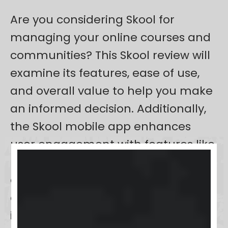
Are you considering Skool for
managing your online courses and
communities? This Skool review will
examine its features, ease of use,
and overall value to help you make
an informed decision. Additionally,
the Skool mobile app enhances
user engagement with features like
push notifications and mobile
accessibility, allowing users to stay
connected and integrate learning
into their daily routines.