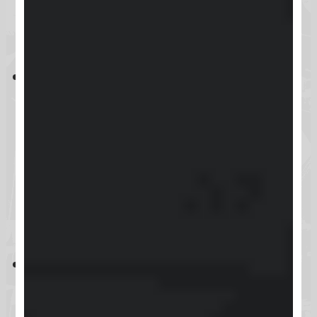
Key Takeaways
Skool is an all-in-one platform for
course creation and community
building, aimed at educators,
coaches, and content creators,
with a pricing model of
$99/month and a risk-free 14-day
trial.
While Skool provides user-friendly
setup and engaging community
features like gamification and