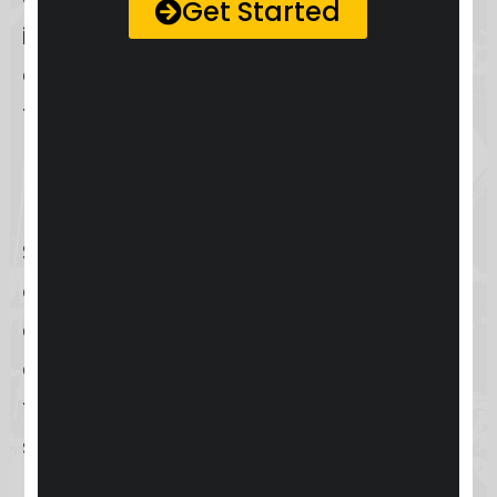
Get Started
interaction makes Skool an
appealing choice for those looking
to build a strong community
presence.
But who exactly benefits from
Skool? From educators looking to
enhance student engagement to
content creators aiming to
centralize their audience, Skool’s
target audience is broad yet
specific. We’ll explore how well Skool
meets the needs of these groups in