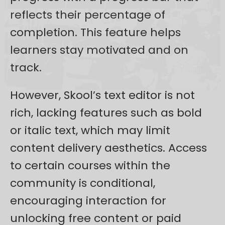
reflects their percentage of
completion. This feature helps
learners stay motivated and on
track.
However, Skool’s text editor is not
rich, lacking features such as bold
or italic text, which may limit
content delivery aesthetics. Access
to certain courses within the
community is conditional,
encouraging interaction for
unlocking free content or paid