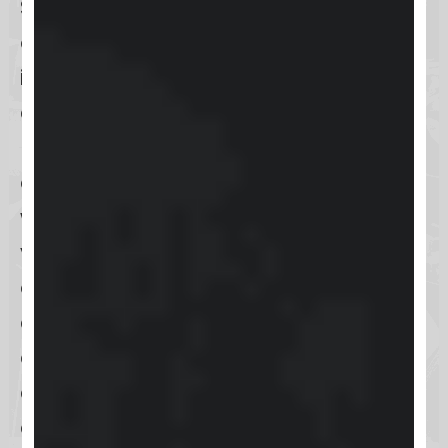
Skool is designed to manage
offerings and enhance customer
interaction, focusing on course
creation and community building. It
primarily targets entrepreneurs,
educators, and content creators
who seek to build and manage
vibrant online communities through
online courses. The platform boasts
a structured learning environment
combined with social interaction,
allowing users to engage in
community activities while