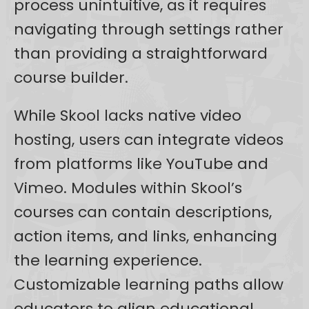
process unintuitive, as it requires
navigating through settings rather
than providing a straightforward
course builder.
While Skool lacks native video
hosting, users can integrate videos
from platforms like YouTube and
Vimeo. Modules within Skool’s
courses can contain descriptions,
action items, and links, enhancing
the learning experience.
Customizable learning paths allow
educators to align educational