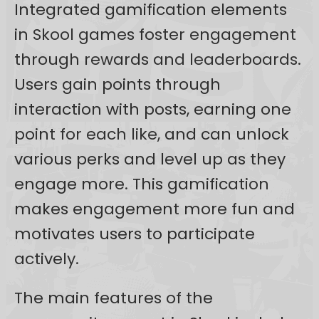
Integrated gamification elements
in Skool games foster engagement
through rewards and leaderboards.
Users gain points through
interaction with posts, earning one
point for each like, and can unlock
various perks and level up as they
engage more. This gamification
makes engagement more fun and
motivates users to participate
actively.
The main features of the