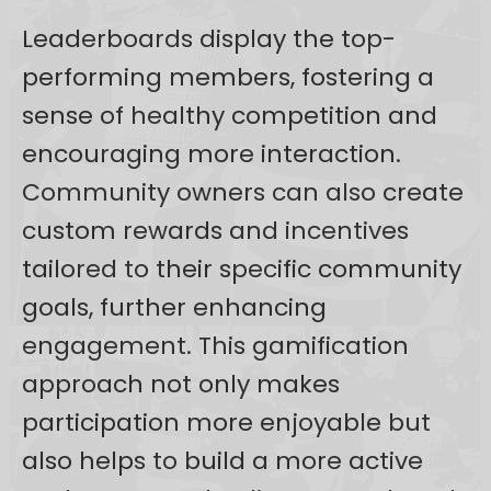
Leaderboards display the top-
performing members, fostering a
sense of healthy competition and
encouraging more interaction.
Community owners can also create
custom rewards and incentives
tailored to their specific community
goals, further enhancing
engagement. This gamification
approach not only makes
participation more enjoyable but
also helps to build a more active