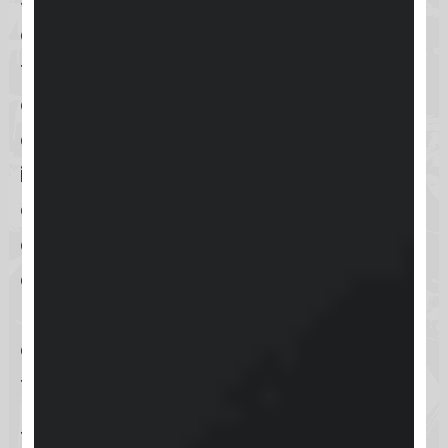
approach to user experience,
focusing on simplicity and
engagement. The interface boasts
a clean and tidy layout, making
information easy to find and
enhancing usability. This minimalist
design helps users focus on the
content and interactions that
matter most, without being
overwhelmed by unnecessary
features.
The dashboard includes a clean