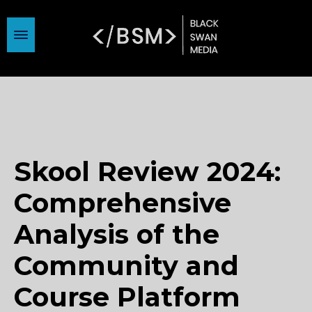
Skool Review 2024:
Comprehensive
Analysis of the
Community and
Course Platform