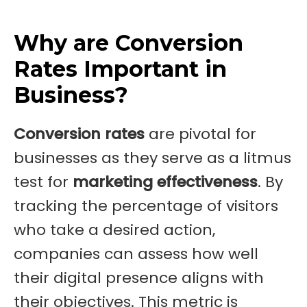
Why are Conversion
Rates Important in
Business?
Conversion rates
are pivotal for
businesses as they serve as a litmus
test for
marketing effectiveness
. By
tracking the percentage of visitors
who take a desired action,
companies can assess how well
their digital presence aligns with
their objectives. This metric is