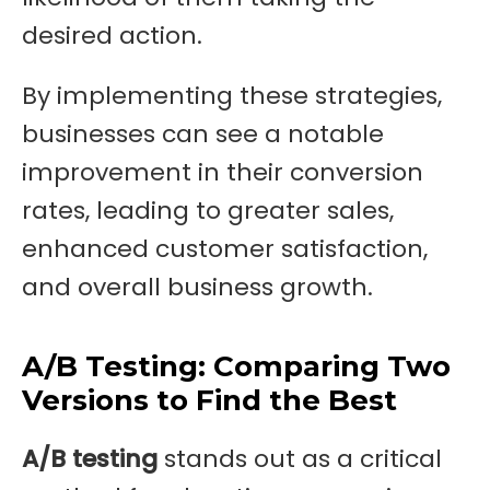
desired action.
By implementing these strategies,
businesses can see a notable
improvement in their conversion
rates, leading to greater sales,
enhanced customer satisfaction,
and overall business growth.
A/B Testing: Comparing Two
Versions to Find the Best
A/B testing
stands out as a critical