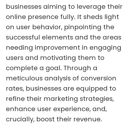
businesses aiming to leverage their
online presence fully. It sheds light
on user behavior, pinpointing the
successful elements and the areas
needing improvement in engaging
users and motivating them to
complete a goal. Through a
meticulous analysis of conversion
rates, businesses are equipped to
refine their marketing strategies,
enhance user experience, and,
crucially, boost their revenue.