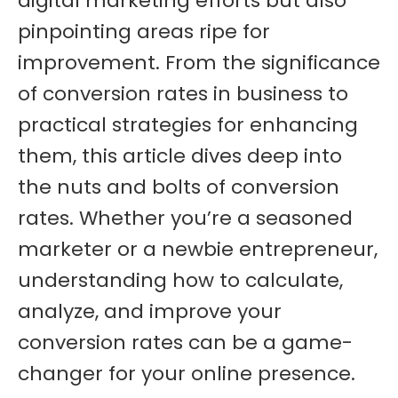
digital marketing efforts but also
pinpointing areas ripe for
improvement. From the significance
of conversion rates in business to
practical strategies for enhancing
them, this article dives deep into
the nuts and bolts of conversion
rates. Whether you’re a seasoned
marketer or a newbie entrepreneur,
understanding how to calculate,
analyze, and improve your
conversion rates can be a game-
changer for your online presence.