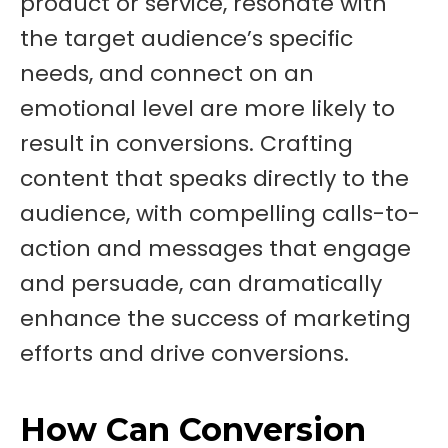
product or service, resonate with
the target audience’s specific
needs, and connect on an
emotional level are more likely to
result in conversions. Crafting
content that speaks directly to the
audience, with compelling calls-to-
action and messages that engage
and persuade, can dramatically
enhance the success of marketing
efforts and drive conversions.
How Can Conversion