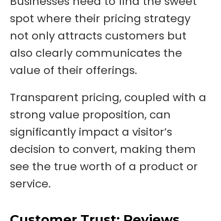
Businesses need to find the sweet
spot where their pricing strategy
not only attracts customers but
also clearly communicates the
value of their offerings.
Transparent pricing, coupled with a
strong value proposition, can
significantly impact a visitor’s
decision to convert, making them
see the true worth of a product or
service.
Customer Trust: Reviews,