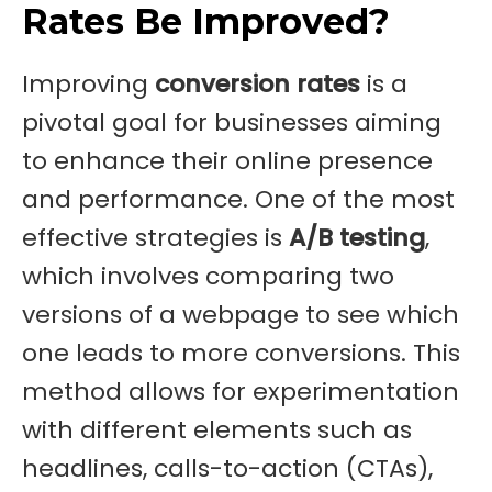
Rates Be Improved?
Improving
conversion rates
is a
pivotal goal for businesses aiming
to enhance their online presence
and performance. One of the most
effective strategies is
A/B testing
,
which involves comparing two
versions of a webpage to see which
one leads to more conversions. This
method allows for experimentation
with different elements such as
headlines, calls-to-action (CTAs),