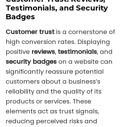
Testimonials, and Security
Badges
Customer trust
is a cornerstone of
high conversion rates. Displaying
positive
reviews
,
testimonials
, and
security badges
on a website can
significantly reassure potential
customers about a business’s
reliability and the quality of its
products or services. These
elements act as trust signals,
reducing perceived risks and