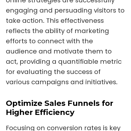
online strategies are successfully
engaging and persuading visitors to
take action. This effectiveness
reflects the ability of marketing
efforts to connect with the
audience and motivate them to
act, providing a quantifiable metric
for evaluating the success of
various campaigns and initiatives.
Optimize Sales Funnels for
Higher Efficiency
Focusing on conversion rates is key