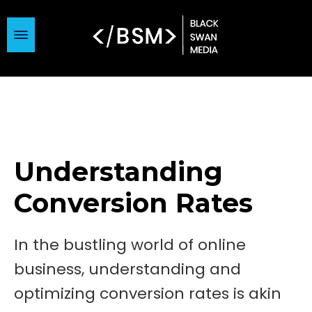
Understanding
Conversion Rates
In the bustling world of online
business, understanding and
optimizing conversion rates is akin