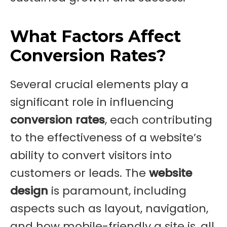
What Factors Affect
Conversion Rates?
Several crucial elements play a
significant role in influencing
conversion rates
, each contributing
to the effectiveness of a website’s
ability to convert visitors into
customers or leads. The
website
design
is paramount, including
aspects such as layout, navigation,
and how mobile-friendly a site is, all