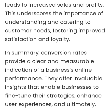
leads to increased sales and profits.
This underscores the importance of
understanding and catering to
customer needs, fostering improved
satisfaction and loyalty.
In summary, conversion rates
provide a clear and measurable
indication of a business’s online
performance. They offer invaluable
insights that enable businesses to
fine-tune their strategies, enhance
user experiences, and ultimately,