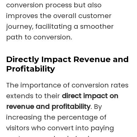
conversion process but also
improves the overall customer
journey, facilitating a smoother
path to conversion.
Directly Impact Revenue and
Profitability
The importance of conversion rates
extends to their
direct impact on
revenue and profitability
. By
increasing the percentage of
visitors who convert into paying