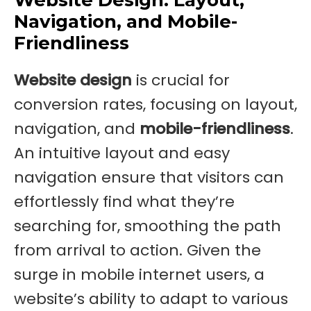
Navigation, and Mobile-
Friendliness
Website design
is crucial for
conversion rates, focusing on layout,
navigation, and
mobile-friendliness
.
An intuitive layout and easy
navigation ensure that visitors can
effortlessly find what they’re
searching for, smoothing the path
from arrival to action. Given the
surge in mobile internet users, a
website’s ability to adapt to various