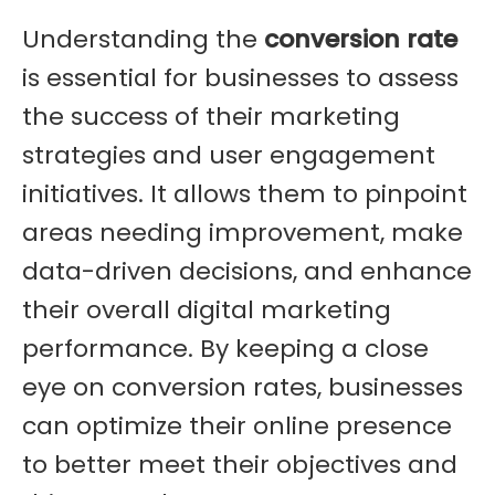
Understanding the
conversion rate
is essential for businesses to assess
the success of their marketing
strategies and user engagement
initiatives. It allows them to pinpoint
areas needing improvement, make
data-driven decisions, and enhance
their overall digital marketing
performance. By keeping a close
eye on conversion rates, businesses
can optimize their online presence
to better meet their objectives and