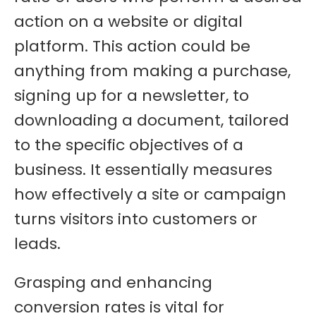
action on a website or digital
platform. This action could be
anything from making a purchase,
signing up for a newsletter, to
downloading a document, tailored
to the specific objectives of a
business. It essentially measures
how effectively a site or campaign
turns visitors into customers or
leads.
Grasping and enhancing
conversion rates is vital for