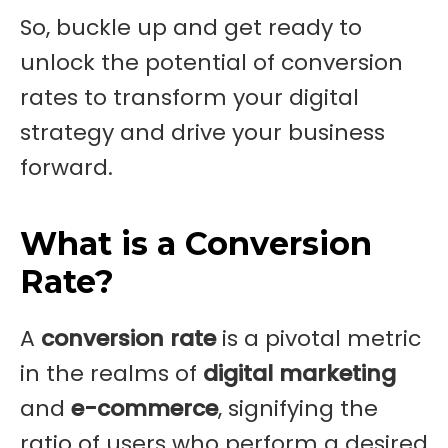
So, buckle up and get ready to
unlock the potential of conversion
rates to transform your digital
strategy and drive your business
forward.
What is a Conversion
Rate?
A
conversion rate
is a pivotal metric
in the realms of
digital marketing
and
e-commerce
, signifying the
ratio of users who perform a desired