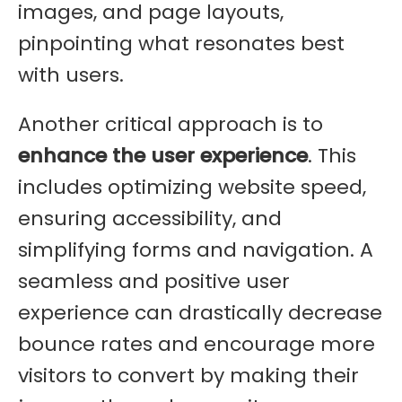
images, and page layouts,
pinpointing what resonates best
with users.
Another critical approach is to
enhance the user experience
. This
includes optimizing website speed,
ensuring accessibility, and
simplifying forms and navigation. A
seamless and positive user
experience can drastically decrease
bounce rates and encourage more
visitors to convert by making their