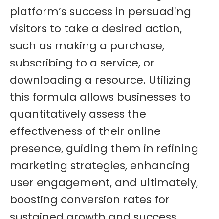
platform’s success in persuading
visitors to take a desired action,
such as making a purchase,
subscribing to a service, or
downloading a resource. Utilizing
this formula allows businesses to
quantitatively assess the
effectiveness of their online
presence, guiding them in refining
marketing strategies, enhancing
user engagement, and ultimately,
boosting conversion rates for
sustained growth and success.