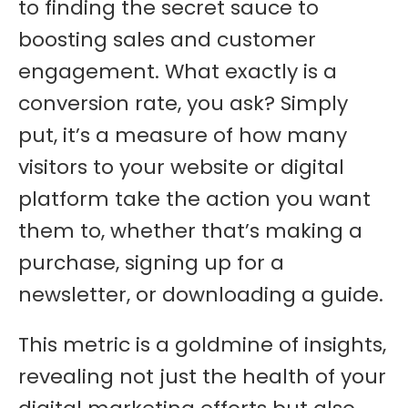
to finding the secret sauce to
boosting sales and customer
engagement. What exactly is a
conversion rate, you ask? Simply
put, it’s a measure of how many
visitors to your website or digital
platform take the action you want
them to, whether that’s making a
purchase, signing up for a
newsletter, or downloading a guide.
This metric is a goldmine of insights,
revealing not just the health of your