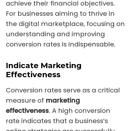
achieve their financial objectives.
For businesses aiming to thrive in
the digital marketplace, focusing on
understanding and improving
conversion rates is indispensable.
Indicate Marketing
Effectiveness
Conversion rates serve as a critical
measure of
marketing
effectiveness
. A high conversion
rate indicates that a business’s