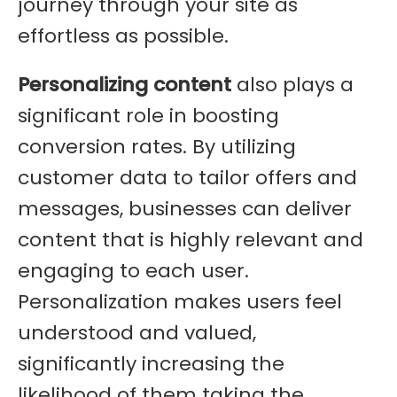
journey through your site as
effortless as possible.
Personalizing content
also plays a
significant role in boosting
conversion rates. By utilizing
customer data to tailor offers and
messages, businesses can deliver
content that is highly relevant and
engaging to each user.
Personalization makes users feel
understood and valued,
significantly increasing the
likelihood of them taking the