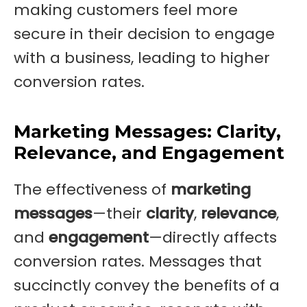
making customers feel more
secure in their decision to engage
with a business, leading to higher
conversion rates.
Marketing Messages: Clarity,
Relevance, and Engagement
The effectiveness of
marketing
messages
—their
clarity
,
relevance
,
and
engagement
—directly affects
conversion rates. Messages that
succinctly convey the benefits of a