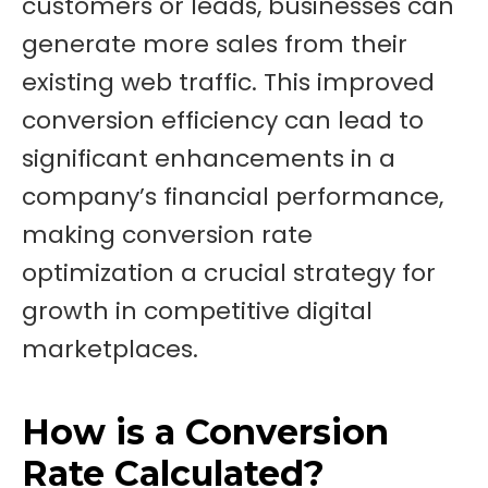
customers or leads, businesses can
generate more sales from their
existing web traffic. This improved
conversion efficiency can lead to
significant enhancements in a
company’s financial performance,
making conversion rate
optimization a crucial strategy for
growth in competitive digital
marketplaces.
How is a Conversion
Rate Calculated?