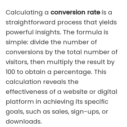
Calculating a
conversion rate
is a
straightforward process that yields
powerful insights. The formula is
simple: divide the number of
conversions by the total number of
visitors, then multiply the result by
100 to obtain a percentage. This
calculation reveals the
effectiveness of a website or digital
platform in achieving its specific
goals, such as sales, sign-ups, or
downloads.