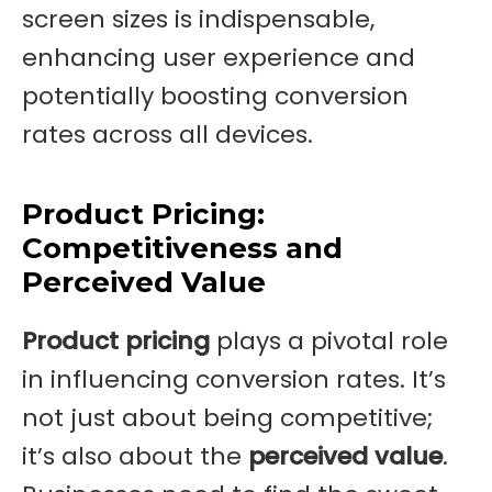
screen sizes is indispensable,
enhancing user experience and
potentially boosting conversion
rates across all devices.
Product Pricing:
Competitiveness and
Perceived Value
Product pricing
plays a pivotal role
in influencing conversion rates. It’s
not just about being competitive;
it’s also about the
perceived value
.