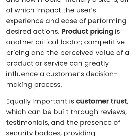
of which impact the user’s
experience and ease of performing
desired actions.
Product pricing
is
another critical factor; competitive
pricing and the perceived value of a
product or service can greatly
influence a customer’s decision-
making process.
Equally important is
customer trust
,
which can be built through reviews,
testimonials, and the presence of
security badges, providing