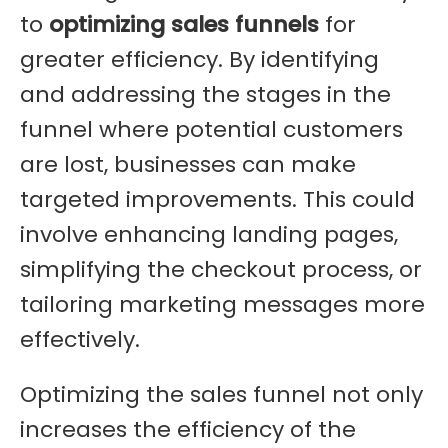
to
optimizing sales funnels
for
greater efficiency. By identifying
and addressing the stages in the
funnel where potential customers
are lost, businesses can make
targeted improvements. This could
involve enhancing landing pages,
simplifying the checkout process, or
tailoring marketing messages more
effectively.
Optimizing the sales funnel not only
increases the efficiency of the