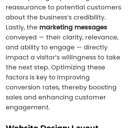
reassurance to potential customers
about the business’s credibility.
Lastly, the
marketing messages
conveyed — their clarity, relevance,
and ability to engage — directly
impact a visitor’s willingness to take
the next step. Optimizing these
factors is key to improving
conversion rates, thereby boosting
sales and enhancing customer
engagement.
Website Design: Layout,