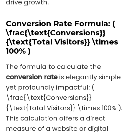
drive growth.
Conversion Rate Formula: (
\frac{\text{Conversions}}
{\text{Total Visitors}} \times
100% )
The formula to calculate the
conversion rate
is elegantly simple
yet profoundly impactful: (
\frac{\text{Conversions}}
{\text{Total Visitors}} \times 100% ).
This calculation offers a direct
measure of a website or digital