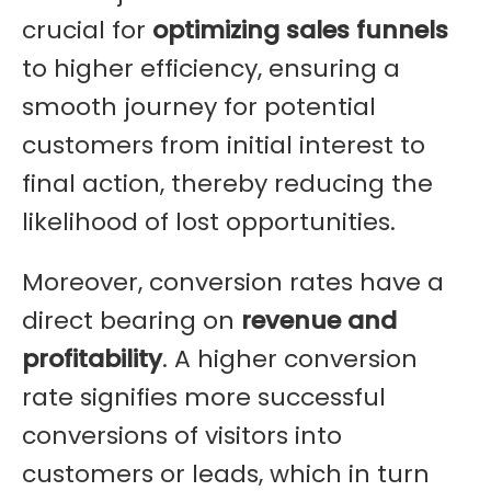
crucial for
optimizing sales funnels
to higher efficiency, ensuring a
smooth journey for potential
customers from initial interest to
final action, thereby reducing the
likelihood of lost opportunities.
Moreover, conversion rates have a
direct bearing on
revenue and
profitability
. A higher conversion
rate signifies more successful
conversions of visitors into
customers or leads, which in turn