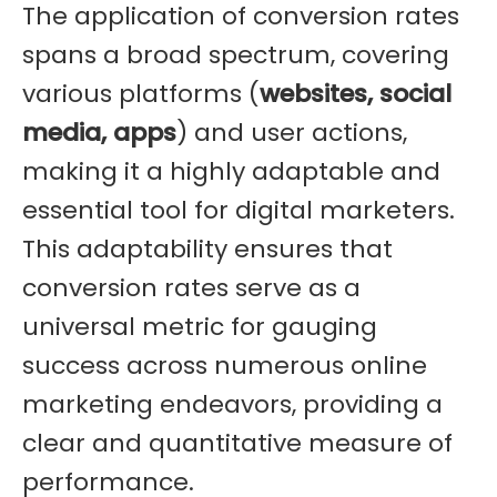
The application of conversion rates
spans a broad spectrum, covering
various platforms (
websites, social
media, apps
) and user actions,
making it a highly adaptable and
essential tool for digital marketers.
This adaptability ensures that
conversion rates serve as a
universal metric for gauging
success across numerous online
marketing endeavors, providing a
clear and quantitative measure of
performance.