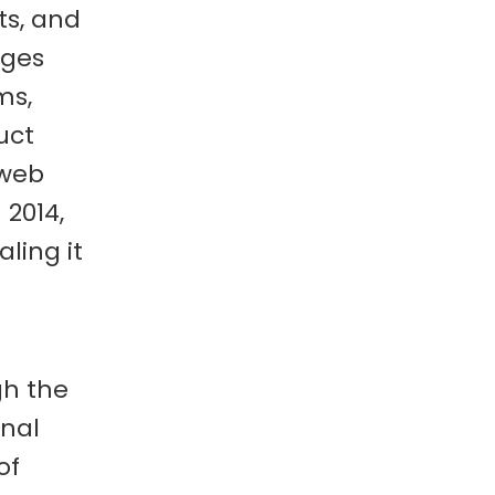
ts, and
ages
ms,
uct
 web
 2014,
ling it
gh the
onal
of