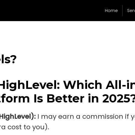
Home
Ser
ls?
HighLevel: Which All-i
form Is Better in 2025
oHighLevel):
I may earn a commission if 
a cost to you).