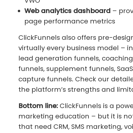
VWO
Web analytics dashboard
– prov
page performance metrics
ClickFunnels also offers pre-desi
virtually every business model – 
lead generation funnels, coaching
funnels, supplement funnels, SaaS f
capture funnels. Check our detai
the platform’s strengths and limit
Bottom line:
ClickFunnels is a powe
marketing education – but it is n
that need CRM, SMS marketing, vo