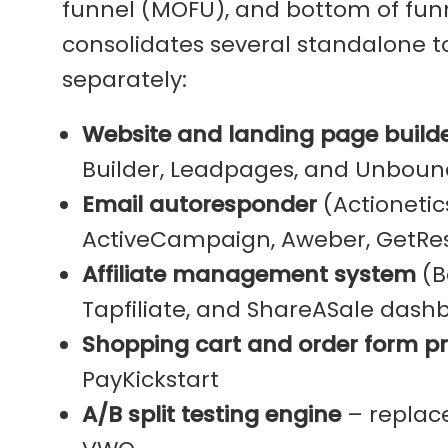
funnel (MOFU), and bottom of funn
consolidates several standalone t
separately:
Website and landing page build
Builder, Leadpages, and Unboun
Email autoresponder
(Actionetic
ActiveCampaign, Aweber, GetRes
Affiliate management system
(Ba
Tapfiliate, and ShareASale dash
Shopping cart and order form p
PayKickstart
A/B split testing engine
– replace