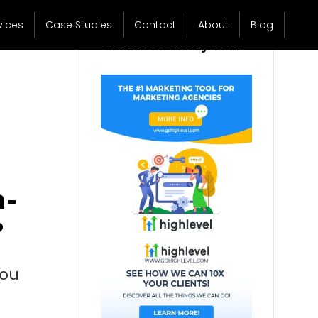
vices
Case Studies
Contact
About
Blog
Get a Free 14 Day Trial
n-
?
you