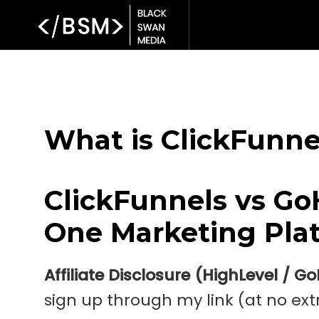
What is ClickFunne
ClickFunnels vs Go
One Marketing Plat
Affiliate Disclosure (HighLevel / G
sign up through my link (at no extr