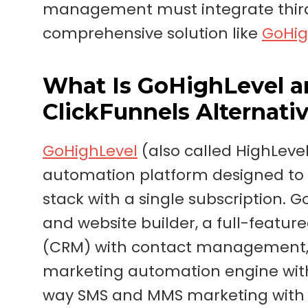
management must integrate third-
comprehensive solution like
GoHig
What Is GoHighLevel an
ClickFunnels Alternati
GoHighLevel
(also called HighLevel
automation platform designed to 
stack with a single subscription.
and website builder, a full-feat
(CRM) with contact management, le
marketing automation engine with
way SMS and MMS marketing with a