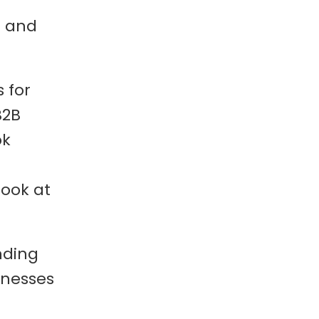
g and
 for
B2B
ok
look at
nding
inesses