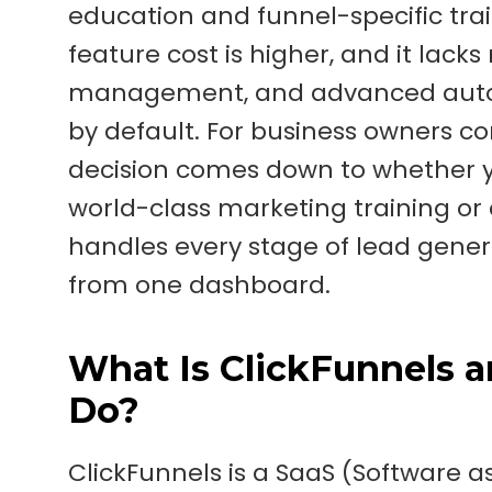
education and funnel-specific traini
feature cost is higher, and it lack
management, and advanced automa
by default. For business owners c
decision comes down to whether yo
world-class marketing training o
handles every stage of lead gene
from one dashboard.
What Is ClickFunnels 
Do?
ClickFunnels is a SaaS (Software a