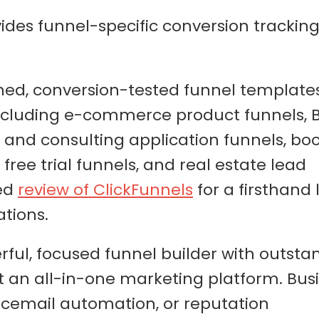
ides funnel-specific conversion trackin
gned, conversion-tested funnel templates
including e-commerce product funnels, 
 and consulting application funnels, bo
ree trial funnels, and real estate lead
led
review of ClickFunnels
for a firsthand 
ations.
rful, focused funnel builder with outsta
ot an all-in-one marketing platform. Bus
icemail automation, or reputation