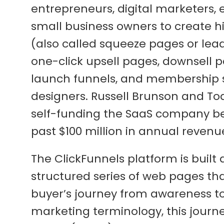
entrepreneurs, digital marketers,
small business owners to create h
(also called squeeze pages or lea
one-click upsell pages, downsell p
launch funnels, and membership sit
designers. Russell Brunson and To
self-funding the SaaS company bef
past $100 million in annual revenu
The ClickFunnels platform is built
structured series of web pages th
buyer’s journey from awareness to i
marketing terminology, this journ