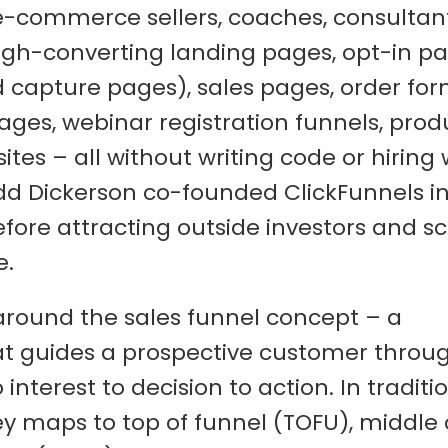
 e-commerce sellers, coaches, consultan
igh-converting landing pages, opt-in p
d capture pages), sales pages, order for
ages, webinar registration funnels, prod
es – all without writing code or hiring
dd Dickerson co-founded ClickFunnels in
ore attracting outside investors and sca
e.
 around the sales funnel concept – a
at guides a prospective customer throu
nterest to decision to action. In traditi
ey maps to top of funnel (TOFU), middle 