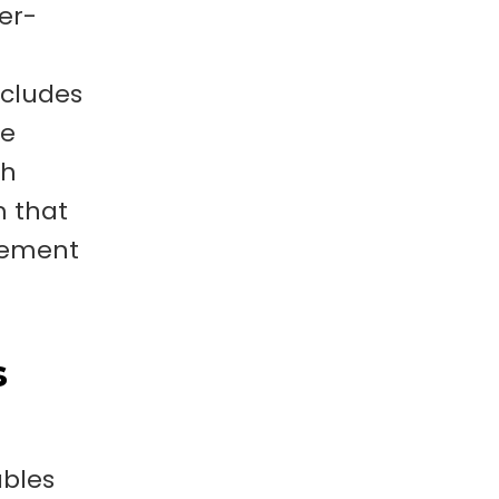
per-
ncludes
he
th
m that
agement
s
ables