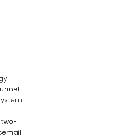
gy
funnel
 system
 two-
cemail