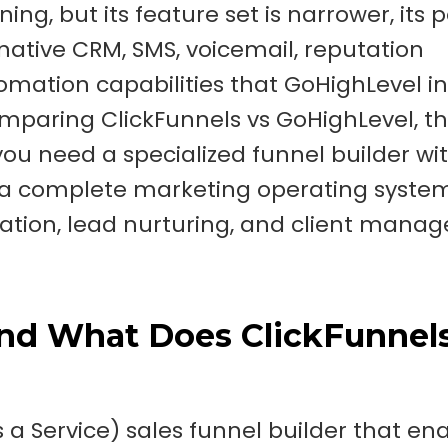
ng, but its feature set is narrower, its 
s native CRM, SMS, voicemail, reputation
tion capabilities that GoHighLevel i
omparing ClickFunnels vs GoHighLevel, t
u need a specialized funnel builder wi
r a complete marketing operating syste
ration, lead nurturing, and client man
and What Does ClickFunnel
s a Service) sales funnel builder that en