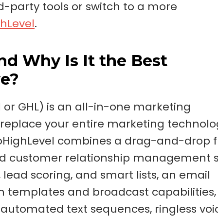
party tools or switch to a more
hLevel
.
d Why Is It the Best
ve?
 or GHL) is an all-in-one marketing
replace your entire marketing technolo
 GoHighLevel combines a drag-and-drop 
ured customer relationship management
ad scoring, and smart lists, an email
 templates and broadcast capabilities,
utomated text sequences, ringless voi