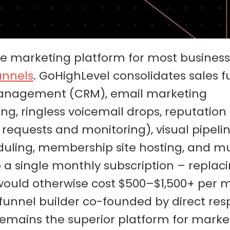
one marketing platform for most busines
unnels
. GoHighLevel consolidates sales f
 management (CRM), email marketing
, ringless voicemail drops, reputation
quests and monitoring), visual pipeli
ing, membership site hosting, and mu
a single monthly subscription – replaci
 would otherwise cost $500–$1,500+ per
 funnel builder co-founded by direct re
 remains the superior platform for marke