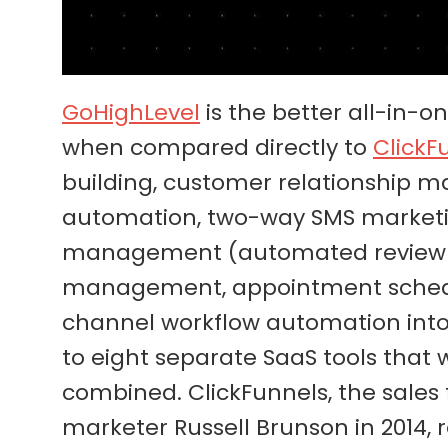
GoHighLevel
is the better all-in-
when compared directly to
ClickF
building, customer relationship
automation, two-way SMS marketing
management (automated review re
management, appointment schedul
channel workflow automation into 
to eight separate SaaS tools that
combined. ClickFunnels, the sales
marketer Russell Brunson in 2014,