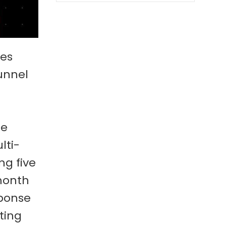
ses
unnel
ne
lti-
ng five
 month
sponse
ting