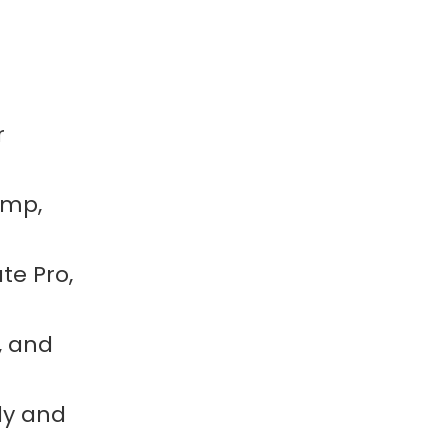
r
imp,
te Pro,
, and
ly and