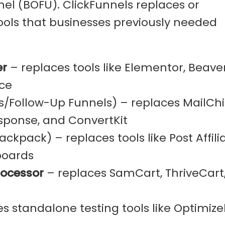
el (BOFU). ClickFunnels replaces or
ools that businesses previously needed
er
– replaces tools like Elementor, Beave
ce
s/Follow-Up Funnels) – replaces MailCh
ponse, and ConvertKit
ckpack) – replaces tools like Post Affilia
boards
rocessor
– replaces SamCart, ThriveCart
s standalone testing tools like Optimize